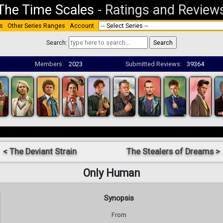
The Time Scales
-
Ratings and Review
s
Other Series Ranges
Account
Search:
Members:
2023
Submitted Reviews:
39364
< The Deviant Strain
The Stealers of Dreams >
Only Human
Synopsis
From