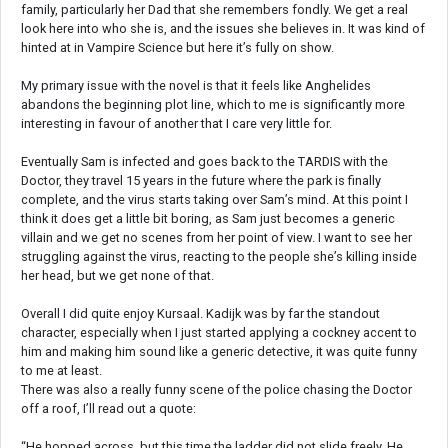
family, particularly her Dad that she remembers fondly. We get a real
look here into who she is, and the issues she believes in. It was kind of
hinted at in Vampire Science but here it’s fully on show.
My primary issue with the novel is that it feels like Anghelides
abandons the beginning plot line, which to me is significantly more
interesting in favour of another that I care very little for.
Eventually Sam is infected and goes back to the TARDIS with the
Doctor, they travel 15 years in the future where the park is finally
complete, and the virus starts taking over Sam’s mind. At this point I
think it does get a little bit boring, as Sam just becomes a generic
villain and we get no scenes from her point of view. I want to see her
struggling against the virus, reacting to the people she’s killing inside
her head, but we get none of that.
Overall I did quite enjoy Kursaal. Kadijk was by far the standout
character, especially when I just started applying a cockney accent to
him and making him sound like a generic detective, it was quite funny
to me at least.
There was also a really funny scene of the police chasing the Doctor
off a roof, I’ll read out a quote:
“He hopped across, but this time the ladder did not slide freely. He