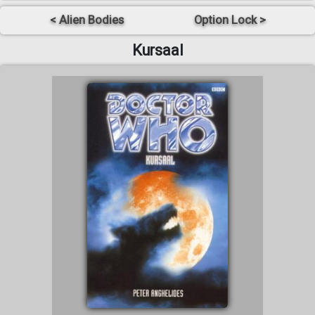
< Alien Bodies
Option Lock >
Kursaal