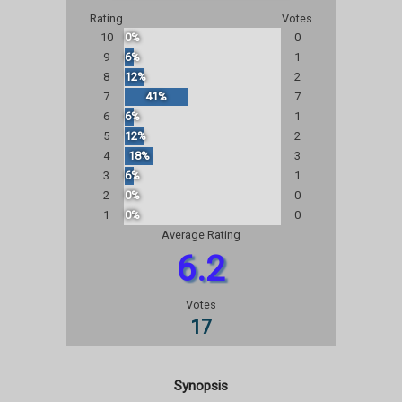
Rating
Votes
10
0%
0
9
6%
1
8
12%
2
7
41%
7
6
6%
1
5
12%
2
4
18%
3
3
6%
1
2
0%
0
1
0%
0
Average Rating
6.2
Votes
17
Synopsis