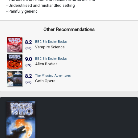
- Underutilised and mishandled setting
- Painfully generic
Other Recommendations
8.2
BBC 8th Doctor Books
Vampire Science
(35)
9.0
BBC 8th Doctor Books
Alien Bodies
(39)
8.2
The Missing Adventures
Goth Opera
(25)