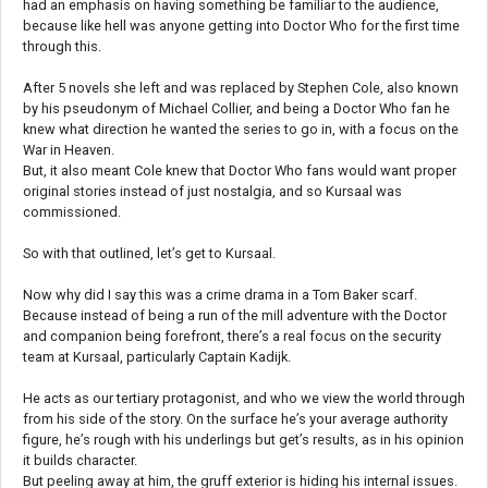
had an emphasis on having something be familiar to the audience,
because like hell was anyone getting into Doctor Who for the first time
through this.
After 5 novels she left and was replaced by Stephen Cole, also known
by his pseudonym of Michael Collier, and being a Doctor Who fan he
knew what direction he wanted the series to go in, with a focus on the
War in Heaven.
But, it also meant Cole knew that Doctor Who fans would want proper
original stories instead of just nostalgia, and so Kursaal was
commissioned.
So with that outlined, let’s get to Kursaal.
Now why did I say this was a crime drama in a Tom Baker scarf.
Because instead of being a run of the mill adventure with the Doctor
and companion being forefront, there’s a real focus on the security
team at Kursaal, particularly Captain Kadijk.
He acts as our tertiary protagonist, and who we view the world through
from his side of the story. On the surface he’s your average authority
figure, he’s rough with his underlings but get’s results, as in his opinion
it builds character.
But peeling away at him, the gruff exterior is hiding his internal issues.