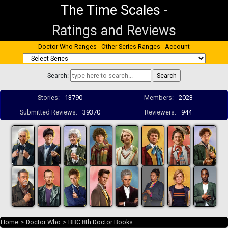
The Time Scales
-
Ratings and Reviews
Doctor Who Ranges
Other Series Ranges
Account
Search:
Stories:
13790
Members:
2023
Submitted Reviews:
39370
Reviewers:
944
Home
>
Doctor Who
>
BBC 8th Doctor Books