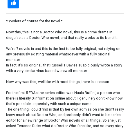
*Spoilers of course for the novel.*
Now this, this is not a Doctor Who novel, this is a crime drama in
disguise as a Doctor Who novel, and that really works to its benefit.
We’re 7 novels in and this is the first to be fully original, not relying on
any previously existing material whatsoever with a fully original
monster.
In fact, it’s so original, that Russell T Davies suspiciously wrote a story
with a very similar virus based werewolf monster.
Now why was this, well like with most things, there is a reason.
For the first 5 EDAs the series editor was Nuala Buffini, a person who
there is literally 0 information online about, I genuinely don’t know how
that’s possible, especially with such a unique name.
The one thing I could find is that by her own admission she didn’t really
know much about Doctor Who, and probably didn’t want to be series
editor for a new range of Doctor Who novels of all things. So she just
asked Terrance Dicks what do Doctor Who fans like, and so every story