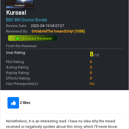
Kursaal
BBC 8th Doctor Books
Review Date:
2023-04-19 04:57:27
Reviewed By:
DrGabrielThe1neandOnly!
(1056)
Emerald Reviewer
From the Reviewer:
User Rating:
8
/10
Plot Rating:
8
Acting Rating:
8
Replay Rating:
8
Effects Rating:
8
Has Prerequisite(s):
No
2 likes
Nonetheless, it is an interesting read. I have no idea why the mixed
received or negatively spoken about this story, which I'll never know.