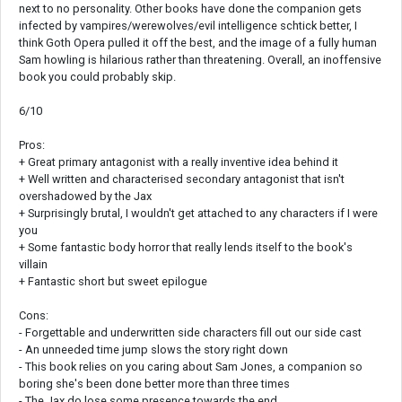
next to no personality. Other books have done the companion gets
infected by vampires/werewolves/evil intelligence schtick better, I
think Goth Opera pulled it off the best, and the image of a fully human
Sam howling is hilarious rather than threatening. Overall, an inoffensive
book you could probably skip.
6/10
Pros:
+ Great primary antagonist with a really inventive idea behind it
+ Well written and characterised secondary antagonist that isn't
overshadowed by the Jax
+ Surprisingly brutal, I wouldn't get attached to any characters if I were
you
+ Some fantastic body horror that really lends itself to the book's
villain
+ Fantastic short but sweet epilogue
Cons:
- Forgettable and underwritten side characters fill out our side cast
- An unneeded time jump slows the story right down
- This book relies on you caring about Sam Jones, a companion so
boring she's been done better more than three times
- The Jax do lose some presence towards the end