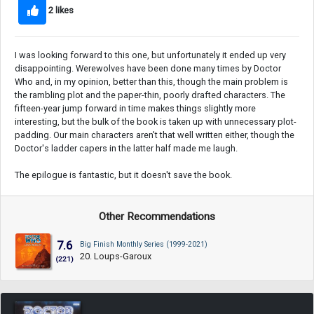
2 likes
I was looking forward to this one, but unfortunately it ended up very
disappointing. Werewolves have been done many times by Doctor
Who and, in my opinion, better than this, though the main problem is
the rambling plot and the paper-thin, poorly drafted characters. The
fifteen-year jump forward in time makes things slightly more
interesting, but the bulk of the book is taken up with unnecessary plot-
padding. Our main characters aren't that well written either, though the
Doctor's ladder capers in the latter half made me laugh.
The epilogue is fantastic, but it doesn't save the book.
Other Recommendations
7.6
Big Finish Monthly Series (1999-2021)
20. Loups-Garoux
(221)