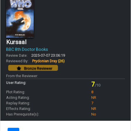
Kursaal
BBC 8th Doctor Books
Review Date:
2025-07-07 23:06:19
Reviewed By:
Prydonian Dray
(26)
Bronze Reviewer
From the Reviewer:
User Rating:
7
/10
Plot Rating:
8
Acting Rating:
NR
Replay Rating:
7
Effects Rating:
NR
Has Prerequisite(s):
No