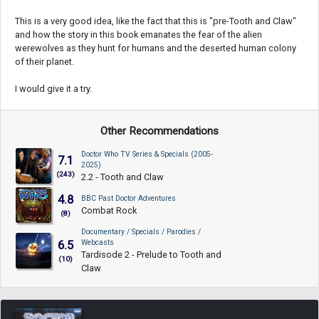
This is a very good idea, like the fact that this is "pre-Tooth and Claw"
and how the story in this book emanates the fear of the alien
werewolves as they hunt for humans and the deserted human colony
of their planet.
I would give it a try.
Other Recommendations
Doctor Who TV Series & Specials (2005-
7.1
2025)
(243)
2.2 - Tooth and Claw
4.8
BBC Past Doctor Adventures
Combat Rock
(8)
Documentary / Specials / Parodies /
Webcasts
6.5
Tardisode 2 - Prelude to Tooth and
(10)
Claw