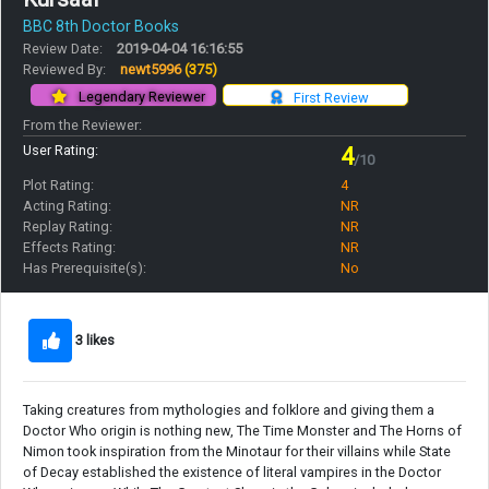
BBC 8th Doctor Books
Review Date:
2019-04-04 16:16:55
Reviewed By:
newt5996
(375)
Legendary Reviewer
First Review
From the Reviewer:
User Rating:
4
/10
Plot Rating:
4
Acting Rating:
NR
Replay Rating:
NR
Effects Rating:
NR
Has Prerequisite(s):
No
3 likes
Taking creatures from mythologies and folklore and giving them a
Doctor Who origin is nothing new, The Time Monster and The Horns of
Nimon took inspiration from the Minotaur for their villains while State
of Decay established the existence of literal vampires in the Doctor