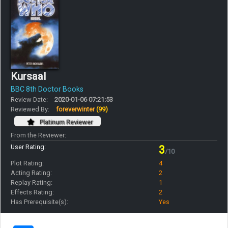
Kursaal
BBC 8th Doctor Books
Review Date:
2020-01-06 07:21:53
Reviewed By:
foreverwinter
(99)
Platinum Reviewer
From the Reviewer:
User Rating:
3
/10
Plot Rating:
4
Acting Rating:
2
Replay Rating:
1
Effects Rating:
2
Has Prerequisite(s):
Yes