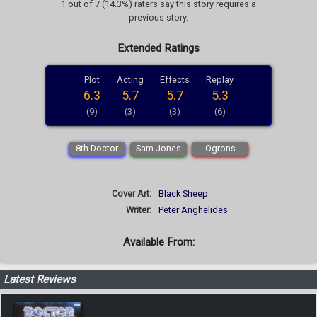
1 out of 7 (14.3%) raters say this story requires a
previous story.
Extended Ratings
Plot
Acting
Effects
Replay
6.3
5.7
5.7
5.3
(9)
(3)
(3)
(6)
8th Doctor
Sam Jones
Ogrons
Cover Art:
Black Sheep
Writer:
Peter Anghelides
Available From:
Latest Reviews