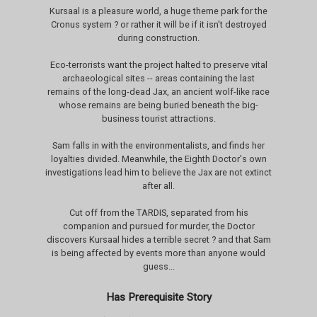
Kursaal is a pleasure world, a huge theme park for the
Cronus system ? or rather it will be if it isn't destroyed
during construction.
Eco-terrorists want the project halted to preserve vital
archaeological sites -- areas containing the last
remains of the long-dead Jax, an ancient wolf-like race
whose remains are being buried beneath the big-
business tourist attractions.
Sam falls in with the environmentalists, and finds her
loyalties divided. Meanwhile, the Eighth Doctor's own
investigations lead him to believe the Jax are not extinct
after all.
Cut off from the TARDIS, separated from his
companion and pursued for murder, the Doctor
discovers Kursaal hides a terrible secret ? and that Sam
is being affected by events more than anyone would
guess...
Has Prerequisite Story