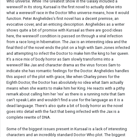
Who universe. While The Greatest Show in the Galaxy included a
werewolf in its story, Kursaal is the first novel to actually delve into
what a werewolf race in the Doctor Who universe means, how it would
function. Peter Anghelides’s first novel has a decent premise, an
evocative cover, and an enticing description. Anghelides as a writer
shows quite a bit of promise with Kursaal as there are good ideas
here, the werewolf condition is passed on through a viral infection
from a race long in hibernation. The Jax is an interesting idea and the
final third of the novel ends the plot on a high with Sam Jones infected
and attempting to infect the Doctor to make him the king to her queen.
It’s a nice mix of body horror as Sam slowly transforms into a
werewolf like Jax and character drama as the virus forces Sam to
indicate she has romantic feelings for the Doctor. Anghelides handles
this aspect of the plot with grace, like when Charley pines for the
Eighth Doctor, the Doctor has absolutely no idea what Sam actually
means when she wants to make him her King. He reacts with a pithy
remark about calling him her ‘rex’ as there is a running note that Sam
can’t speak Latin and wouldn’t find a use for the language as it is a
dead language. There’s also quite a bit of body horror as the novel
goes into detail with the fact that being infected with the Jax is a
complete rewrite of DNA.
Some of the biggest issues present in Kursaal is a lack of interesting
characters and an incredibly standard Doctor Who plot. The biggest