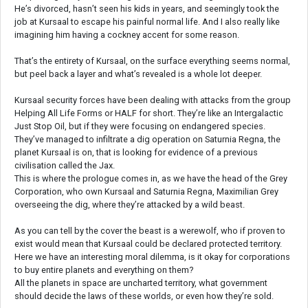
He’s divorced, hasn’t seen his kids in years, and seemingly took the
job at Kursaal to escape his painful normal life. And I also really like
imagining him having a cockney accent for some reason.
That’s the entirety of Kursaal, on the surface everything seems normal,
but peel back a layer and what’s revealed is a whole lot deeper.
Kursaal security forces have been dealing with attacks from the group
Helping All Life Forms or HALF for short. They’re like an Intergalactic
Just Stop Oil, but if they were focusing on endangered species.
They’ve managed to infiltrate a dig operation on Saturnia Regna, the
planet Kursaal is on, that is looking for evidence of a previous
civilisation called the Jax.
This is where the prologue comes in, as we have the head of the Grey
Corporation, who own Kursaal and Saturnia Regna, Maximilian Grey
overseeing the dig, where they’re attacked by a wild beast.
As you can tell by the cover the beast is a werewolf, who if proven to
exist would mean that Kursaal could be declared protected territory.
Here we have an interesting moral dilemma, is it okay for corporations
to buy entire planets and everything on them?
All the planets in space are uncharted territory, what government
should decide the laws of these worlds, or even how they’re sold.