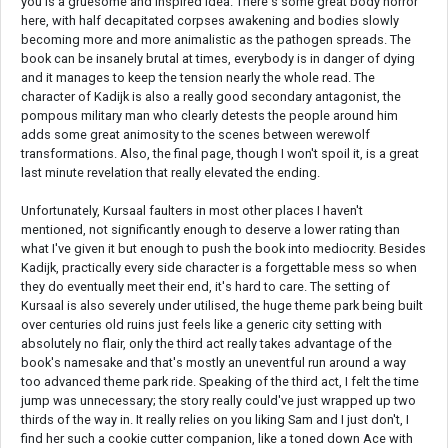
you is a gruesome and inspired idea. There's some great body horror
here, with half decapitated corpses awakening and bodies slowly
becoming more and more animalistic as the pathogen spreads. The
book can be insanely brutal at times, everybody is in danger of dying
and it manages to keep the tension nearly the whole read. The
character of Kadijk is also a really good secondary antagonist, the
pompous military man who clearly detests the people around him
adds some great animosity to the scenes between werewolf
transformations. Also, the final page, though I won't spoil it, is a great
last minute revelation that really elevated the ending.
Unfortunately, Kursaal faulters in most other places I haven't
mentioned, not significantly enough to deserve a lower rating than
what I've given it but enough to push the book into mediocrity. Besides
Kadijk, practically every side character is a forgettable mess so when
they do eventually meet their end, it's hard to care. The setting of
Kursaal is also severely under utilised, the huge theme park being built
over centuries old ruins just feels like a generic city setting with
absolutely no flair, only the third act really takes advantage of the
book's namesake and that's mostly an uneventful run around a way
too advanced theme park ride. Speaking of the third act, I felt the time
jump was unnecessary; the story really could've just wrapped up two
thirds of the way in. It really relies on you liking Sam and I just don't, I
find her such a cookie cutter companion, like a toned down Ace with