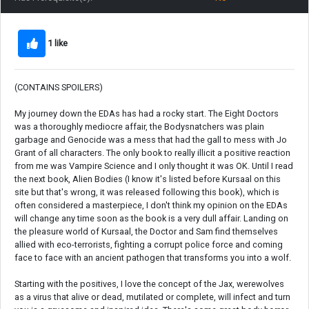
1 like
(CONTAINS SPOILERS)
My journey down the EDAs has had a rocky start. The Eight Doctors
was a thoroughly mediocre affair, the Bodysnatchers was plain
garbage and Genocide was a mess that had the gall to mess with Jo
Grant of all characters. The only book to really illicit a positive reaction
from me was Vampire Science and I only thought it was OK. Until I read
the next book, Alien Bodies (I know it's listed before Kursaal on this
site but that's wrong, it was released following this book), which is
often considered a masterpiece, I don't think my opinion on the EDAs
will change any time soon as the book is a very dull affair. Landing on
the pleasure world of Kursaal, the Doctor and Sam find themselves
allied with eco-terrorists, fighting a corrupt police force and coming
face to face with an ancient pathogen that transforms you into a wolf.
Starting with the positives, I love the concept of the Jax, werewolves
as a virus that alive or dead, mutilated or complete, will infect and turn