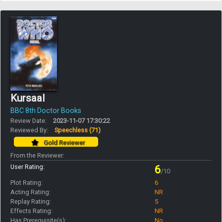
Kursaal
BBC 8th Doctor Books
Review Date:
2023-11-07 17:30:22
Reviewed By:
Speechless
(71)
Gold Reviewer
From the Reviewer:
User Rating:
6
/10
Plot Rating:
6
Acting Rating:
NR
Replay Rating:
5
Effects Rating:
NR
Has Prerequisite(s):
No