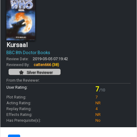
Kursaal
BBC 8th Doctor Books
Review Date:
2019-05-05 07:19:42
Reviewed By:
catten666
(38)
Silver Reviewer
From the Reviewer:
User Rating:
7
/10
Plot Rating:
7
Acting Rating:
NR
Replay Rating:
4
Effects Rating:
NR
Has Prerequisite(s):
No