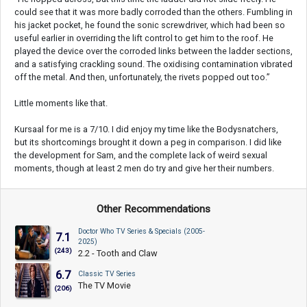
could see that it was more badly corroded than the others. Fumbling in
his jacket pocket, he found the sonic screwdriver, which had been so
useful earlier in overriding the lift control to get him to the roof. He
played the device over the corroded links between the ladder sections,
and a satisfying crackling sound. The oxidising contamination vibrated
off the metal. And then, unfortunately, the rivets popped out too.”
Little moments like that.
Kursaal for me is a 7/10. I did enjoy my time like the Bodysnatchers,
but its shortcomings brought it down a peg in comparison. I did like
the development for Sam, and the complete lack of weird sexual
moments, though at least 2 men do try and give her their numbers.
Other Recommendations
Doctor Who TV Series & Specials (2005-
7.1
2025)
(243)
2.2 - Tooth and Claw
6.7
Classic TV Series
The TV Movie
(206)