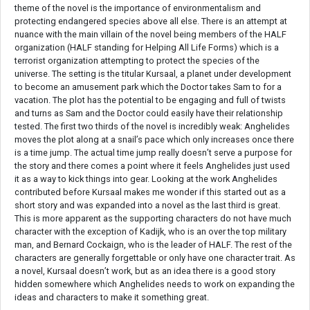
theme of the novel is the importance of environmentalism and
protecting endangered species above all else. There is an attempt at
nuance with the main villain of the novel being members of the HALF
organization (HALF standing for Helping All Life Forms) which is a
terrorist organization attempting to protect the species of the
universe. The setting is the titular Kursaal, a planet under development
to become an amusement park which the Doctor takes Sam to for a
vacation. The plot has the potential to be engaging and full of twists
and turns as Sam and the Doctor could easily have their relationship
tested. The first two thirds of the novel is incredibly weak: Anghelides
moves the plot along at a snail’s pace which only increases once there
is a time jump. The actual time jump really doesn’t serve a purpose for
the story and there comes a point where it feels Anghelides just used
it as a way to kick things into gear. Looking at the work Anghelides
contributed before Kursaal makes me wonder if this started out as a
short story and was expanded into a novel as the last third is great.
This is more apparent as the supporting characters do not have much
character with the exception of Kadijk, who is an over the top military
man, and Bernard Cockaign, who is the leader of HALF. The rest of the
characters are generally forgettable or only have one character trait. As
a novel, Kursaal doesn’t work, but as an idea there is a good story
hidden somewhere which Anghelides needs to work on expanding the
ideas and characters to make it something great.