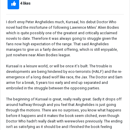
4 likes
I don't envy Peter Anghelides much, Kursaal, his debut Doctor Who
novel had the misfortune of following Lawrence Miles' Alien Bodies
which is quite possibly one of the greatest and critically acclaimed
novels to date. Therefore it was always going to struggle given the
fans now high expectation of the range. That said Anghelides
manages to give us a fairly decent offering, which is still enjoyable,
just nowhere near Alien Bodies league.
Kursaal is a leisure world, or will be once it's built. The trouble is
developments are being hindered by eco-terrorists (HALF) and the re-
emergence of a long dead wolf like race, the Jax. The Doctor and Sam
arrive for a break, 5 years too early and end up separated and
embroiled in the struggle between the opposing parties.
The beginning of Kursaal is great, really really great. Sadly it drops off
around halfway through and you feel that Anghelides is just going
through the motions. There are no surprises, you know what happens
before it happens and it makes the book seem cliched, even though
Doctor Who hadn't really dealt with werewolves previously. The ending
isn't as satisfying as it should be and I finished the book feeling