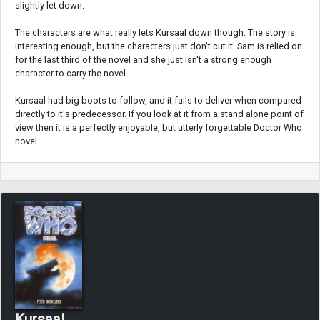
slightly let down.
The characters are what really lets Kursaal down though. The story is
interesting enough, but the characters just don't cut it. Sam is relied on
for the last third of the novel and she just isn't a strong enough
character to carry the novel.
Kursaal had big boots to follow, and it fails to deliver when compared
directly to it's predecessor. If you look at it from a stand alone point of
view then it is a perfectly enjoyable, but utterly forgettable Doctor Who
novel.
Kursaal