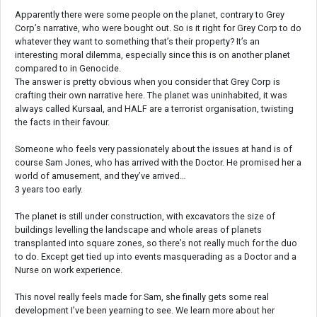
Apparently there were some people on the planet, contrary to Grey
Corp’s narrative, who were bought out. So is it right for Grey Corp to do
whatever they want to something that’s their property? It’s an
interesting moral dilemma, especially since this is on another planet
compared to in Genocide.
The answer is pretty obvious when you consider that Grey Corp is
crafting their own narrative here. The planet was uninhabited, it was
always called Kursaal, and HALF are a terrorist organisation, twisting
the facts in their favour.
Someone who feels very passionately about the issues at hand is of
course Sam Jones, who has arrived with the Doctor. He promised her a
world of amusement, and they’ve arrived…
3 years too early.
The planet is still under construction, with excavators the size of
buildings levelling the landscape and whole areas of planets
transplanted into square zones, so there’s not really much for the duo
to do. Except get tied up into events masquerading as a Doctor and a
Nurse on work experience.
This novel really feels made for Sam, she finally gets some real
development I’ve been yearning to see. We learn more about her