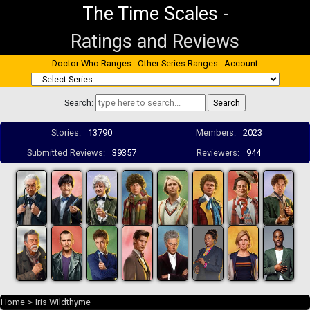
The Time Scales
-
Ratings and Reviews
Doctor Who Ranges
Other Series Ranges
Account
Search:
Stories:
13790
Members:
2023
Submitted Reviews:
39357
Reviewers:
944
Home
>
Iris Wildthyme