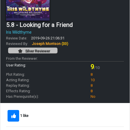
5.8 - Looking for a Friend
Iris Wildthyme
Review Date:
2019-09-26 21:06:31
Reviewed By:
Joseph Morrison
(33)
Silver Reviewer
From the Reviewer:
User Rating:
9
/10
Plot Rating:
8
Acting Rating:
10
Replay Rating:
8
Effects Rating:
8
Has Prerequisite(s):
No
1 like