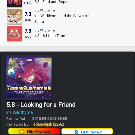
5.3 - Find and Replace
(143)
Iris Wildthyme
7.3
Iris Wildthyme and the Claws of
(40)
Santa
7.3
Iris Wildthyme
4.3 - A Lift In Time
(22)
5.8 - Looking for a Friend
Iris Wildthyme
Review Date:
2015-09-25 23:33:33
Reviewed By:
adamelijah
(2292)
Elite Reviewer
First Review