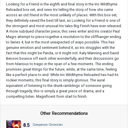
Looking for a Friend is the eighth and final story in the Iris Wildthyme
Reloaded box set, and sees Iris telling the story of how she came
across an old friend in the most unlikely of places. With this box set,
they definitely saved the best till last, as Looking for a Friend is one of
the strongest and most unusual Iris tales Big Finish have ever released.
A more subdued character piece, this sees writer and Iris creator Paul
Magrs attempt to piece together a resolution to the cliffhanger ending
to Series 4, but in the most unexpected of ways possible. This has
genuine emotion and sentiment behind it, as Iris struggles with the
fact that this might be Panda, or it might not. Katy Manning and David
Benson bounce off each other wonderfully, and their discussions go
from hilarious to tragic in the span of a few moments. The ending
promises great things for the future, while, at the same time, feeling
like a perfect place to end. While Iris Wildthyme Reloaded has had its
rockier moments, this final story is simply glorious. The aural
equivalent of listening to the drunk ramblings of someone going
through tragedy, this is simply a great piece of drama, and a
compelling listen. Magnificent from start to finish.
Other Recommendations
8.5
Companion Chronicles