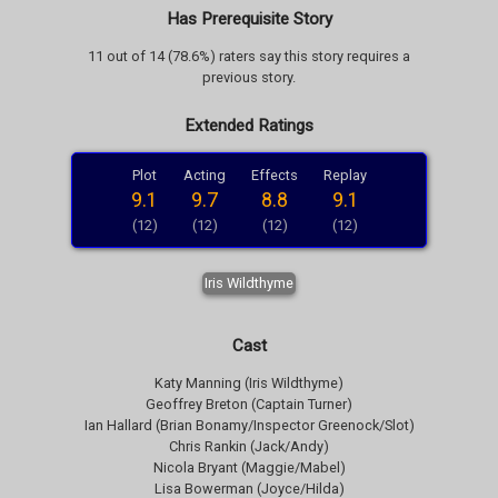
Has Prerequisite Story
11 out of 14 (78.6%) raters say this story requires a
previous story.
Extended Ratings
Plot
Acting
Effects
Replay
9.1
9.7
8.8
9.1
(12)
(12)
(12)
(12)
Iris Wildthyme
Cast
Katy Manning (Iris Wildthyme)
Geoffrey Breton (Captain Turner)
Ian Hallard (Brian Bonamy/Inspector Greenock/Slot)
Chris Rankin (Jack/Andy)
Nicola Bryant (Maggie/Mabel)
Lisa Bowerman (Joyce/Hilda)