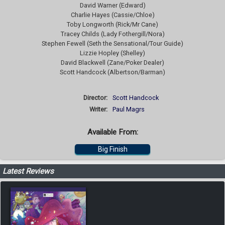
David Warner (Edward)
Charlie Hayes (Cassie/Chloe)
Toby Longworth (Rick/Mr Cane)
Tracey Childs (Lady Fothergill/Nora)
Stephen Fewell (Seth the Sensational/Tour Guide)
Lizzie Hopley (Shelley)
David Blackwell (Zane/Poker Dealer)
Scott Handcock (Albertson/Barman)
Director:
Scott Handcock
Writer:
Paul Magrs
Available From:
Big Finish
Latest Reviews