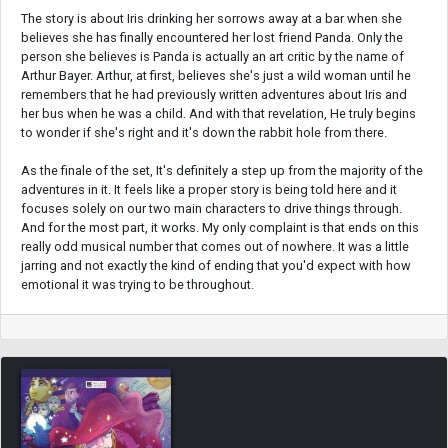
The story is about Iris drinking her sorrows away at a bar when she
believes she has finally encountered her lost friend Panda. Only the
person she believes is Panda is actually an art critic by the name of
Arthur Bayer. Arthur, at first, believes she's just a wild woman until he
remembers that he had previously written adventures about Iris and
her bus when he was a child. And with that revelation, He truly begins
to wonder if she's right and it's down the rabbit hole from there.
As the finale of the set, It's definitely a step up from the majority of the
adventures in it. It feels like a proper story is being told here and it
focuses solely on our two main characters to drive things through.
And for the most part, it works. My only complaint is that ends on this
really odd musical number that comes out of nowhere. It was a little
jarring and not exactly the kind of ending that you'd expect with how
emotional it was trying to be throughout.