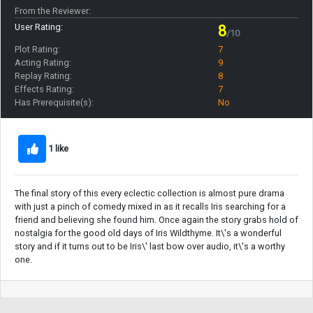
From the Reviewer:
User Rating:
8
/10
Plot Rating:
7
Acting Rating:
9
Replay Rating:
8
Effects Rating:
7
Has Prerequisite(s):
No
1 like
The final story of this every eclectic collection is almost pure drama
with just a pinch of comedy mixed in as it recalls Iris searching for a
friend and believing she found him. Once again the story grabs hold of
nostalgia for the good old days of Iris Wildthyme. It\'s a wonderful
story and if it turns out to be Iris\' last bow over audio, it\'s a worthy
one.