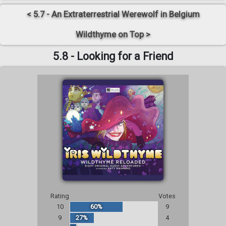
< 5.7 - An Extraterrestrial Werewolf in Belgium
Wildthyme on Top >
5.8 - Looking for a Friend
Rating
Votes
10
60%
9
9
27%
4