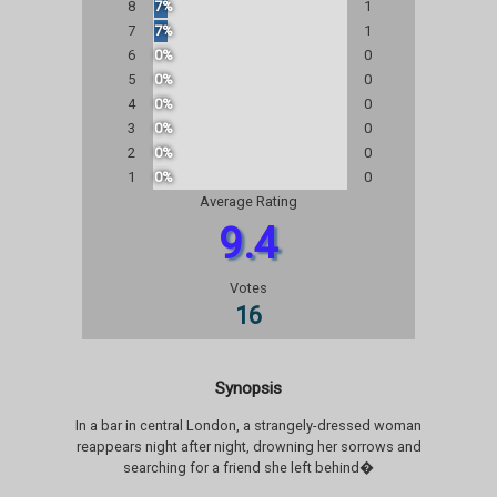
8
7%
1
7
7%
1
6
0%
0
5
0%
0
4
0%
0
3
0%
0
2
0%
0
1
0%
0
Average Rating
9.4
Votes
16
Synopsis
In a bar in central London, a strangely-dressed woman
reappears night after night, drowning her sorrows and
searching for a friend she left behind�