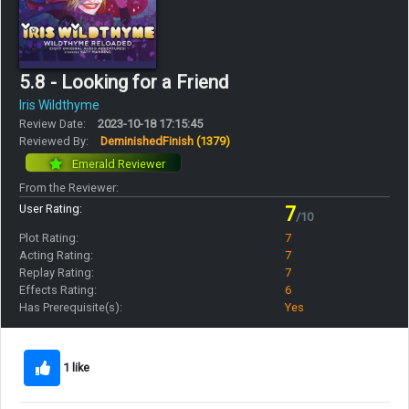
5.8 - Looking for a Friend
Iris Wildthyme
Review Date:
2023-10-18 17:15:45
Reviewed By:
DeminishedFinish
(1379)
Emerald Reviewer
From the Reviewer:
User Rating:
7
/10
Plot Rating:
7
Acting Rating:
7
Replay Rating:
7
Effects Rating:
6
Has Prerequisite(s):
Yes
1 like