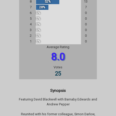
8
52%
13
7
28%
7
6
0%
0
5
0%
0
4
0%
0
3
0%
0
2
0%
0
1
0%
0
Average Rating
8.0
Votes
25
Synopsis
Featuring David Blackwell with Barnaby Edwards and
Andrew Pepper
Reunited with his former colleague, Simon Darlow,