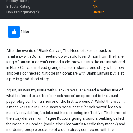
Replay Rating:
NR
Effects Rating:
NR
Has Prerequisite(s):
Unsure
1 like
After the events of Blank Canvas, The Needle takes us back to
familiarity with Dorian meeting up with old lover Simon from The Fallen
King of Britain. It doesn’t immediately throw us into the arc introduced
in Blank Canvas, instead giving us a semi-standalone story with a few
snippets connected it. It doesn’t compare with Blank Canvas but is still
a pretty good short story.
Again, as was my issue with Blank Canvas, The Needle makes use of
what I referred to as ‘basic shock horror’ as opposed to the usual
psychological, human horror of the first two series’. Whilst this wasn’t
a massive issue in Blank Canvas because the ‘shock horror’ led to a
massive revelation, it sticks out here as being ineffective. The horror of
the story derives from Plague Doctors going around a building called
the Needle in London (could it be Cleopatra’s Needle they mean?) and
murdering people because of a conspiracy connected with the