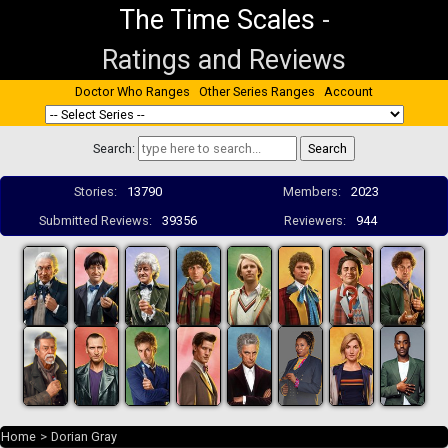
The Time Scales
-
Ratings and Reviews
Doctor Who Ranges
Other Series Ranges
Account
Search:
Stories:
13790
Members:
2023
Submitted Reviews:
39356
Reviewers:
944
Home
>
Dorian Gray