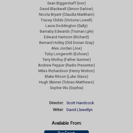
Sean Biggerstaff (Ivor)
David Blackwell (Simon Darlow)
Nicola Bryant (Claudia Markham)
Tracey Childs (Victoria Lowell)
Laura Doddington (Sally)
Barnaby Edwards (Truman Lyle)
Edward Harrison (Richard)
Bernard Holley (Old Dorian Gray)
Alex Jordan (Joe)
Toby Longworth (Echoes)
Terry Molloy (Father Sumner)
Andrew Pepper (Radio Presenter)
Miles Richardson (Henry Wotton)
Blake Ritson (Luke Glass)
Hugh Skinner (Tobias Matthews)
Sophie Wu (Sophia)
Director:
Scott Handcock
Writer:
David Llewellyn
Available From: