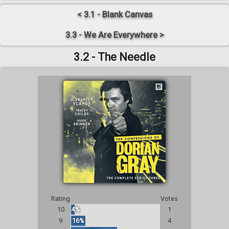
< 3.1 - Blank Canvas
3.3 - We Are Everywhere >
3.2 - The Needle
Rating
Votes
10
4%
1
9
16%
4