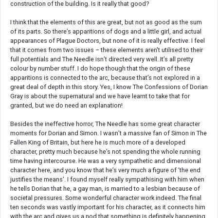
construction of the building. Is it really that good?
I think that the elements of this are great, but not as good as the sum
of its parts. So there’s apparitions of dogs and a little girl, and actual
appearances of Plague Doctors, but none of it is really effective. I feel
that it comes from two issues – these elements aren't utilised to their
full potentials and The Needle isn’t directed very well. It’s all pretty
colour by number stuff. I do hope though that the origin of these
apparitions is connected to the arc, because that’s not explored in a
great deal of depth in this story. Yes, I know The Confessions of Dorian
Gray is about the supernatural and we have learnt to take that for
granted, but we do need an explanation!
Besides the ineffective horror, The Needle has some great character
moments for Dorian and Simon. I wasn’t a massive fan of Simon in The
Fallen King of Britain, but here he is much more of a developed
character, pretty much because he’s not spending the whole running
time having intercourse. He was a very sympathetic and dimensional
character here, and you know that he’s very much a figure of ‘the end
justifies the means’. I found myself really sympathising with him when
he tells Dorian that he, a gay man, is married to a lesbian because of
societal pressures. Some wonderful character work indeed. The final
ten seconds was vastly important for his character, as it connects him
with the arc and gives us a nod that something is definitely happening