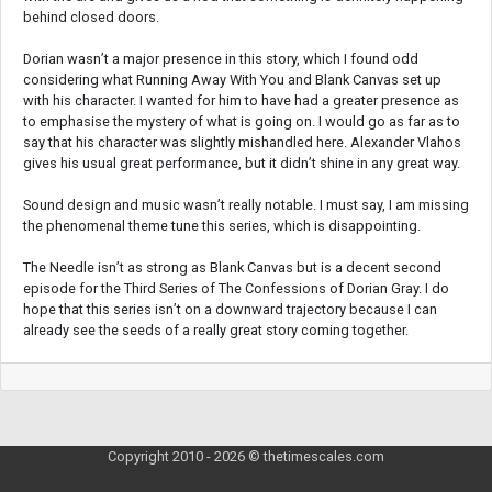
behind closed doors.
Dorian wasn’t a major presence in this story, which I found odd
considering what Running Away With You and Blank Canvas set up
with his character. I wanted for him to have had a greater presence as
to emphasise the mystery of what is going on. I would go as far as to
say that his character was slightly mishandled here. Alexander Vlahos
gives his usual great performance, but it didn’t shine in any great way.
Sound design and music wasn’t really notable. I must say, I am missing
the phenomenal theme tune this series, which is disappointing.
The Needle isn’t as strong as Blank Canvas but is a decent second
episode for the Third Series of The Confessions of Dorian Gray. I do
hope that this series isn’t on a downward trajectory because I can
already see the seeds of a really great story coming together.
Copyright 2010 - 2026 © thetimescales.com