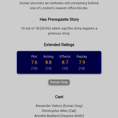
Dorian uncovers an centuries-old conspiracy behind
one of London's newest office blocks.
Has Prerequisite Story
10 out of 18 (55.6%) raters say this story requires a
previous story.
Extended Ratings
Plot
Acting
Effects
Replay
7.6
8.8
8.7
7.9
(15)
(15)
(13)
(14)
Dorian Gray
Cast
Alexander Vlahos (Dorian Gray)
Christopher Allen (Zak)
Annette Badland (Gwynne Smith)