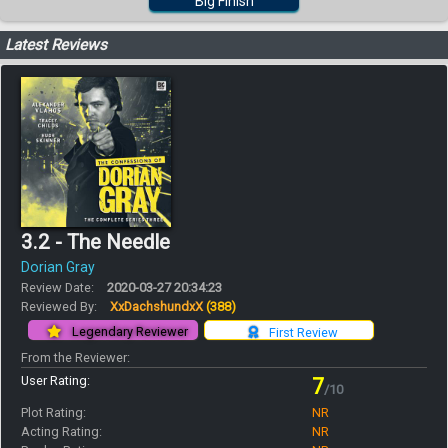
Big Finish
Latest Reviews
3.2 - The Needle
Dorian Gray
Review Date:
2020-03-27 20:34:23
Reviewed By:
XxDachshundxX
(388)
Legendary Reviewer
First Review
From the Reviewer:
User Rating:
7
/10
Plot Rating:
NR
Acting Rating:
NR