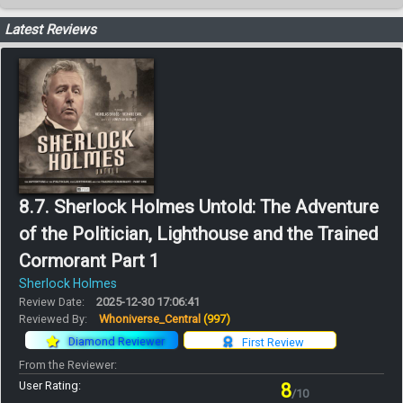
Latest Reviews
8.7. Sherlock Holmes Untold: The Adventure
of the Politician, Lighthouse and the Trained
Cormorant Part 1
Sherlock Holmes
Review Date:
2025-12-30 17:06:41
Reviewed By:
Whoniverse_Central
(997)
Diamond Reviewer
First Review
From the Reviewer:
User Rating:
8
/10