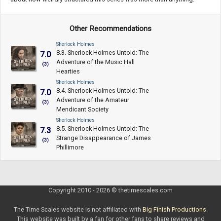
Other Recommendations
Sherlock Holmes
8.3. Sherlock Holmes Untold: The
7.0
Adventure of the Music Hall
(3)
Hearties
Sherlock Holmes
8.4. Sherlock Holmes Untold: The
7.0
Adventure of the Amateur
(3)
Mendicant Society
Sherlock Holmes
8.5. Sherlock Holmes Untold: The
7.3
Strange Disappearance of James
(3)
Phillimore
Copyright 2010 - 2026 © thetimescales.com
The Time Scales website is not affiliated with
Big Finish Productions
.
This website was built by a fan for other fans to share reviews and