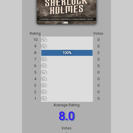
Rating
Votes
10
0%
0
9
0%
0
8
100%
3
7
0%
0
6
0%
0
5
0%
0
4
0%
0
3
0%
0
2
0%
0
1
0%
0
Average Rating
8.0
Votes