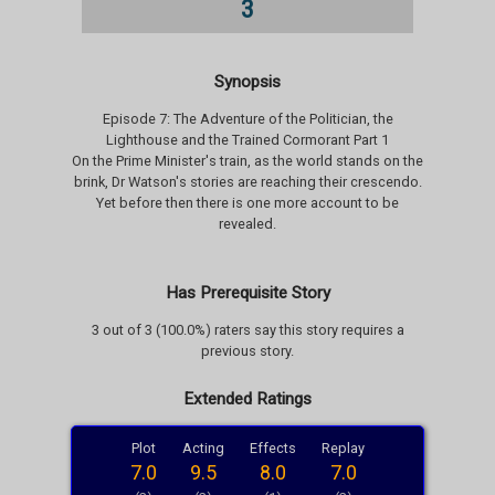
3
Synopsis
Episode 7: The Adventure of the Politician, the
Lighthouse and the Trained Cormorant Part 1
On the Prime Minister's train, as the world stands on the
brink, Dr Watson's stories are reaching their crescendo.
Yet before then there is one more account to be
revealed.
Has Prerequisite Story
3 out of 3 (100.0%) raters say this story requires a
previous story.
Extended Ratings
Plot
Acting
Effects
Replay
7.0
9.5
8.0
7.0