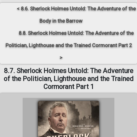
< 8.6. Sherlock Holmes Untold: The Adventure of the
Body in the Barrow
8.8. Sherlock Holmes Untold: The Adventure of the
Politician, Lighthouse and the Trained Cormorant Part 2
>
8.7. Sherlock Holmes Untold: The Adventure
of the Politician, Lighthouse and the Trained
Cormorant Part 1