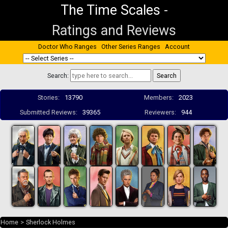
The Time Scales
-
Ratings and Reviews
Doctor Who Ranges
Other Series Ranges
Account
Search:
Stories:
13790
Members:
2023
Submitted Reviews:
39365
Reviewers:
944
Home
>
Sherlock Holmes