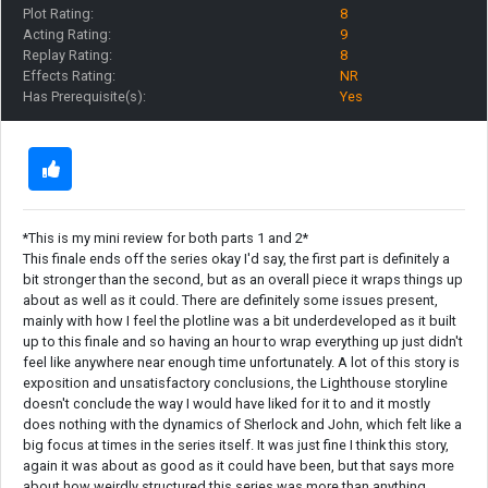
Plot Rating:
8
Acting Rating:
9
Replay Rating:
8
Effects Rating:
NR
Has Prerequisite(s):
Yes
*This is my mini review for both parts 1 and 2*
This finale ends off the series okay I'd say, the first part is definitely a
bit stronger than the second, but as an overall piece it wraps things up
about as well as it could. There are definitely some issues present,
mainly with how I feel the plotline was a bit underdeveloped as it built
up to this finale and so having an hour to wrap everything up just didn't
feel like anywhere near enough time unfortunately. A lot of this story is
exposition and unsatisfactory conclusions, the Lighthouse storyline
doesn't conclude the way I would have liked for it to and it mostly
does nothing with the dynamics of Sherlock and John, which felt like a
big focus at times in the series itself. It was just fine I think this story,
again it was about as good as it could have been, but that says more
about how weirdly structured this series was more than anything.