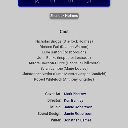
(2)
(2)
(1)
(2)
Sherlock Holmes
Cast
Nicholas Briggs (Sherlock Holmes)
Richard Earl (Dr John Watson)
Luke Barton (Rosborough)
John Banks (Inspector Lestrade)
Aurora Dawson-Hunte (Gabrielle Phillimore)
Sarah Lambie (Marie-Louise)
Christopher Naylor (Prime Minister Jasper Cranfield)
Robert Whitelock (Anthony Kingsley)
Cover Art:
Mark Plastow
Director:
Ken Bentley
Music:
Jamie Robertson
Sound Design:
Jamie Robertson
Writer:
Jonathan Barnes