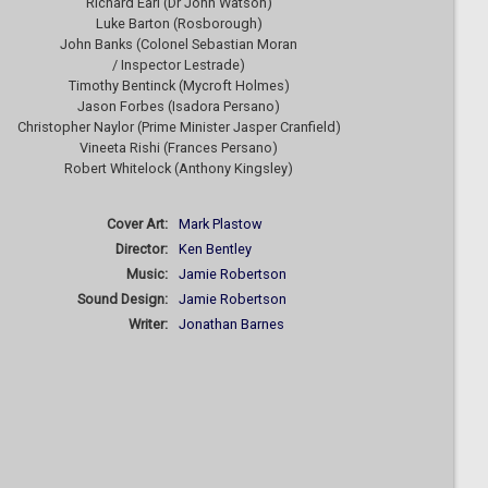
Richard Earl (Dr John Watson)
Luke Barton (Rosborough)
John Banks (Colonel Sebastian Moran
/ Inspector Lestrade)
Timothy Bentinck (Mycroft Holmes)
Jason Forbes (Isadora Persano)
Christopher Naylor (Prime Minister Jasper Cranfield)
Vineeta Rishi (Frances Persano)
Robert Whitelock (Anthony Kingsley)
Cover Art:
Mark Plastow
Director:
Ken Bentley
Music:
Jamie Robertson
Sound Design:
Jamie Robertson
Writer:
Jonathan Barnes