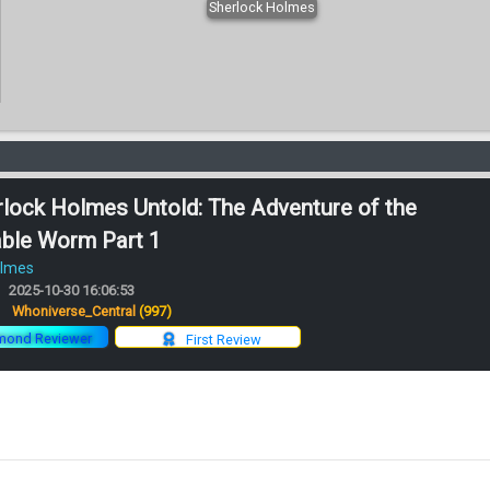
Sherlock Holmes
rlock Holmes Untold: The Adventure of the
ble Worm Part 1
olmes
2025-10-30 16:06:53
:
Whoniverse_Central
(997)
mond Reviewer
First Review