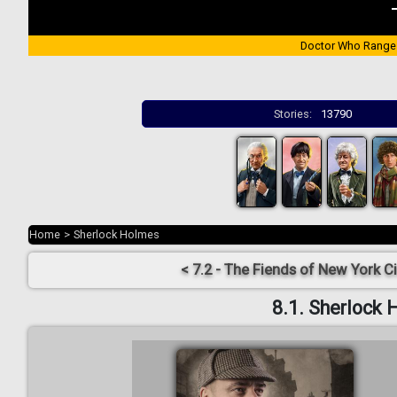
Doctor Who Range
Stories:
13790
Home
>
Sherlock Holmes
< 7.2 - The Fiends of New York Ci
8.1. Sherlock