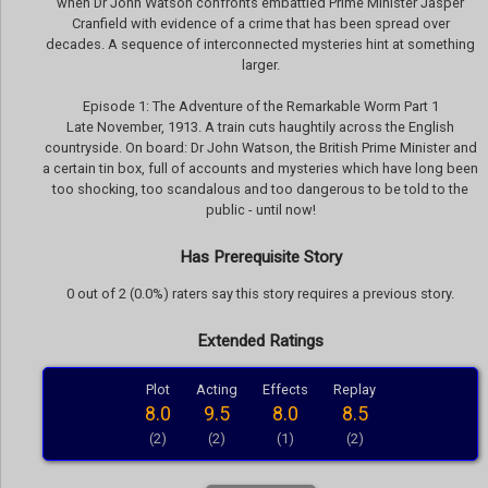
when Dr John Watson confronts embattled Prime Minister Jasper
Cranfield with evidence of a crime that has been spread over
decades. A sequence of interconnected mysteries hint at something
larger.
Episode 1: The Adventure of the Remarkable Worm Part 1
Late November, 1913. A train cuts haughtily across the English
countryside. On board: Dr John Watson, the British Prime Minister and
a certain tin box, full of accounts and mysteries which have long been
too shocking, too scandalous and too dangerous to be told to the
public - until now!
Has Prerequisite Story
0 out of 2 (0.0%) raters say this story requires a previous story.
Extended Ratings
Plot
Acting
Effects
Replay
8.0
9.5
8.0
8.5
(2)
(2)
(1)
(2)