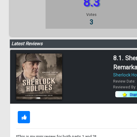
8.3
Votes
3
Latest Reviews
8.1. She
Remarka
Sherlock H
Review Date:
Reviewed By
Dia
*This is my mini review for both parts 1 and 2*