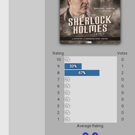
Rating
Votes
10
0%
0
9
33%
1
8
67%
2
7
0%
0
6
0%
0
5
0%
0
4
0%
0
3
0%
0
2
0%
0
1
0%
0
Average Rating