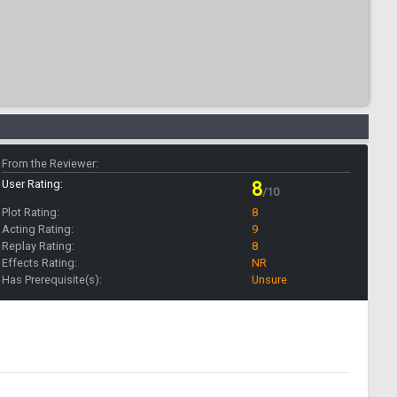
From the Reviewer:
User Rating:
8
/10
Plot Rating:
8
Acting Rating:
9
Replay Rating:
8
Effects Rating:
NR
Has Prerequisite(s):
Unsure