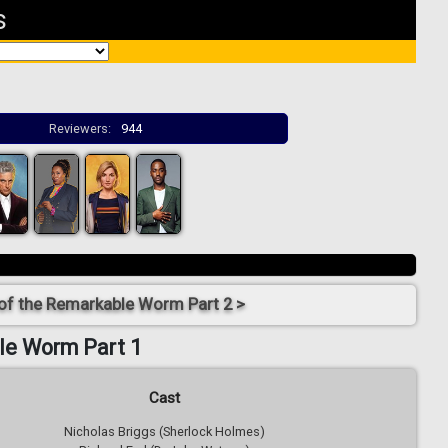
s
Reviewers:
944
 of the Remarkable Worm Part 2 >
le Worm Part 1
Cast
Nicholas Briggs (Sherlock Holmes)