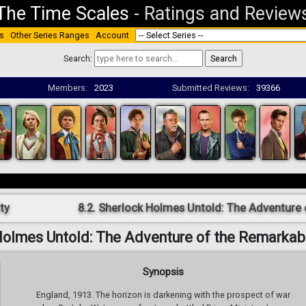
The Time Scales
-
Ratings and Review
s
Other Series Ranges
Account
Search:
Members:
2023
Submitted Reviews:
39366
ty
8.2. Sherlock Holmes Untold: The Adventure
 Holmes Untold: The Adventure of the Remarkab
Synopsis
England, 1913. The horizon is darkening with the prospect of war