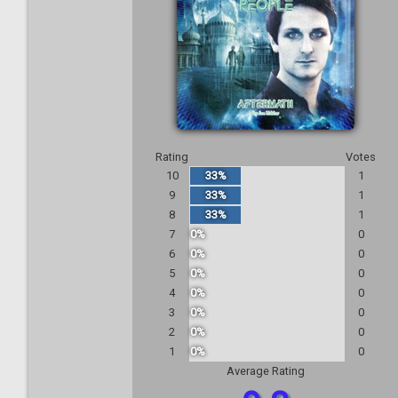
Rating
Votes
10
33%
1
9
33%
1
8
33%
1
7
0%
0
6
0%
0
5
0%
0
4
0%
0
3
0%
0
2
0%
0
1
0%
0
Average Rating