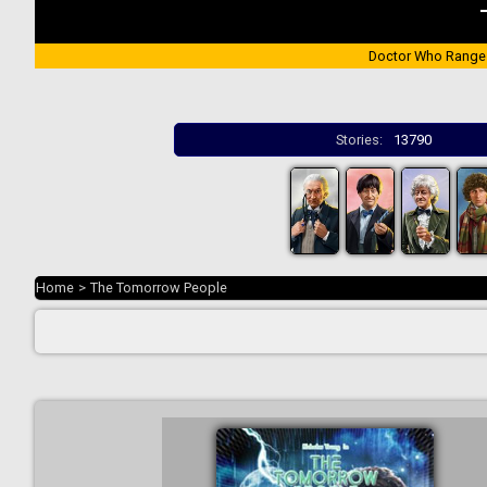
Doctor Who Range
Stories:
13790
Home
>
The Tomorrow People