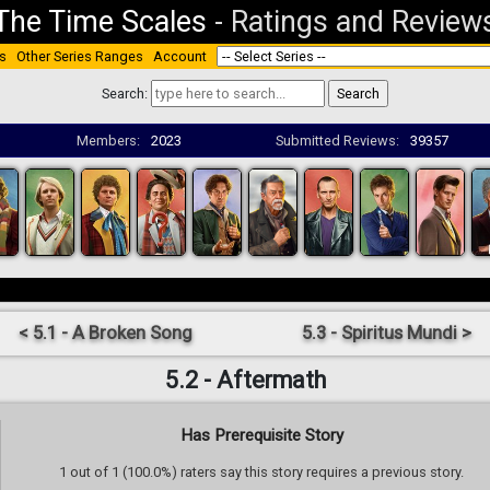
The Time Scales
-
Ratings and Review
s
Other Series Ranges
Account
Search:
Members:
2023
Submitted Reviews:
39357
< 5.1 - A Broken Song
5.3 - Spiritus Mundi >
5.2 - Aftermath
Has Prerequisite Story
1 out of 1 (100.0%) raters say this story requires a previous story.