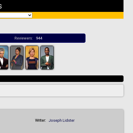
s
Reviewers:
944
Writer:
Joseph Lidster