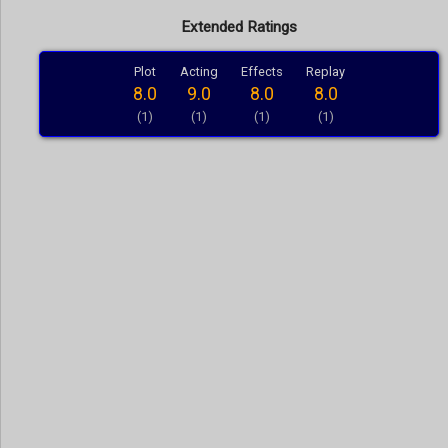
Extended Ratings
Plot
Acting
Effects
Replay
8.0
9.0
8.0
8.0
(1)
(1)
(1)
(1)