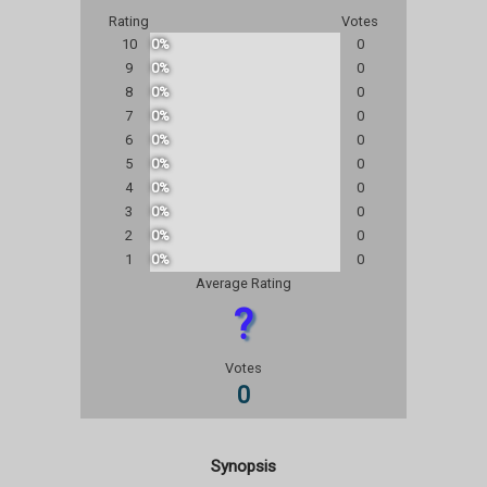
Rating
Votes
10
0%
0
9
0%
0
8
0%
0
7
0%
0
6
0%
0
5
0%
0
4
0%
0
3
0%
0
2
0%
0
1
0%
0
Average Rating
?
Votes
0
Synopsis