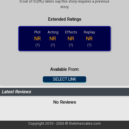
0 out of 0 (0%) raters say this story requires a previous
story.
Extended Ratings
Plot
Acting
Effects
Replay
NR
NR
NR
NR
(?)
(?)
(?)
(?)
Available From:
SELECT LINK
Latest Reviews
No Reviews
Copyright 2010 - 2026 © thetimescales.com