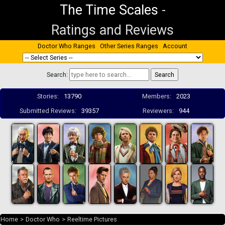
The Time Scales
-
Ratings and Reviews
Doctor Who Ranges
Other Series Ranges
Account
Search:
Stories:
13790
Members:
2023
Submitted Reviews:
39357
Reviewers:
944
Home
>
Doctor Who
>
Reeltime Pictures