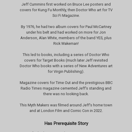
Jeff Cummins first worked on Bruce Lee posters and
covers for Kung Fu Monthly, then Doctor Who art for TV
Sci Fi Magazine.
By 1976, he had two album covers for Paul McCartney
under his belt and had worked on more for Jon
Anderson, Alan White, members of the band YES, plus
Rick Wakeman!
This led to books, including a series of Doctor Who
covers for Target Books (much later Jeff revisited
Doctor Who books with a series of New Adventures art
for Virgin Publishing).
Magazine covers for Time Out and the prestigious BBC
Radio Times magazine cemented Jeff’s standing and
there was no looking back.
This Myth Makers was filmed around Jeff’s home town
and at London Film and Comic Con in 2022.
Has Prerequisite Story