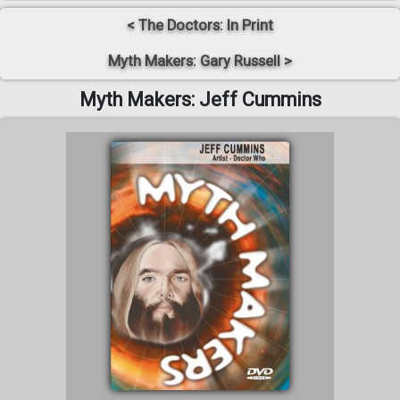
< The Doctors: In Print
Myth Makers: Gary Russell >
Myth Makers: Jeff Cummins