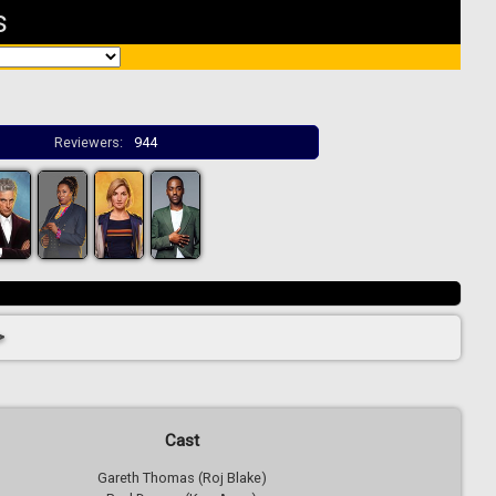
s
Reviewers:
944
>
Cast
Gareth Thomas (Roj Blake)