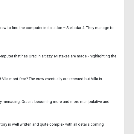
 crew to find the computer installation – Stelladar 4. They manage to
mputer that has Orac in a tizzy. Mistakes are made - highlighting the
 Vila most fear? The crew eventually are rescued but Villa is
sonally menacing. Orac is becoming more and more manipulative and
ory is well written and quite complex with all details coming