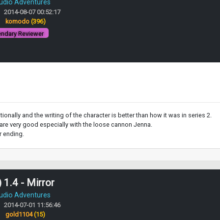
Audio Adventures
2014-08-07 00:52:17
:
komodo
(396)
ndary Reviewer
ionally and the writing of the character is better than how it was in series 2.
ns are very good especially with the loose cannon Jenna.
r ending.
 1.4 - Mirror
Audio Adventures
2014-07-01 11:56:46
:
gold1104
(15)