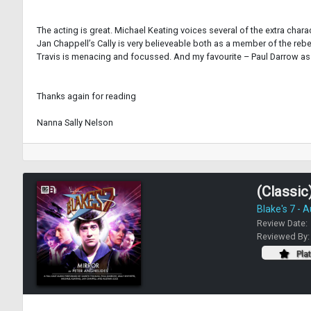
The acting is great. Michael Keating voices several of the extra chara
Jan Chappell’s Cally is very believeable both as a member of the reb
Travis is menacing and focussed. And my favourite – Paul Darrow as 
Thanks again for reading
Nanna Sally Nelson
(Classic)
Blake's 7 - 
Review Date:
Reviewed By
Pla