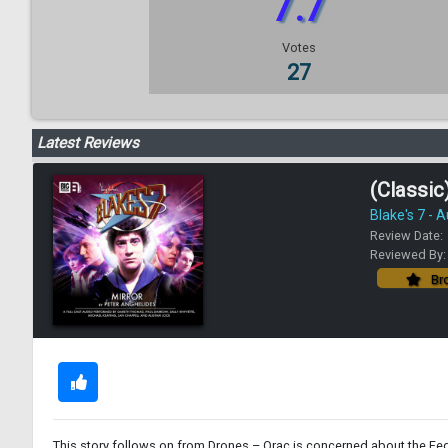
7.7
Votes
27
Latest Reviews
(Classic)
Blake's 7 - 
Review Date:
Reviewed By
Bro
This story follows on from Drones – Orac is concerned about the Fede