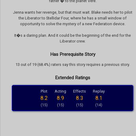
father � to the planet Vere.
Jenna wants her revenge, but that must wait. Blake needs her to pilot
the Liberator to Stellidar Four, where he has a small window of
opportunity to solve the mystery of a new Federation device.
It�s a daring plan. And it could be the beginning of the end for the
Liberator crew.
Has Prerequisite Story
13 out of 19 (68.4%) raters say this story requires a previous story.
Extended Ratings
Plot
Acting
Effects
Replay
8.2
8.9
8.3
8.1
(15)
(15)
(15)
(14)