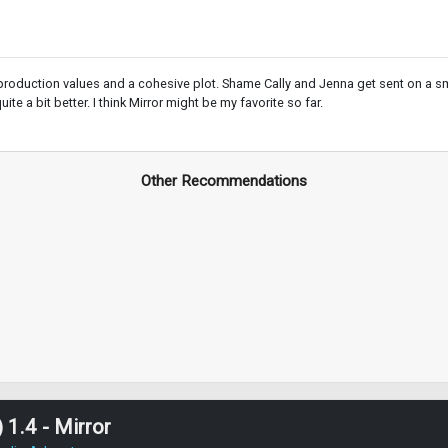
roduction values and a cohesive plot. Shame Cally and Jenna get sent on a smal
te a bit better. I think Mirror might be my favorite so far.
Other Recommendations
 1.4 - Mirror