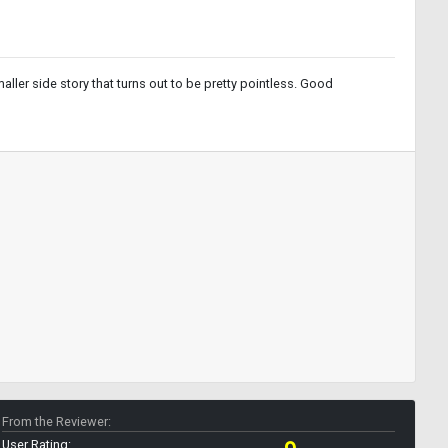
ler side story that turns out to be pretty pointless. Good
From the Reviewer:
User Rating: