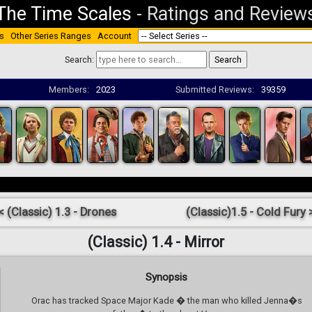
The Time Scales
-
Ratings and Review
s
Other Series Ranges
Account
Search:
Members:
2023
Submitted Reviews:
39359
< (Classic) 1.3 - Drones
(Classic)1.5 - Cold Fury 
(Classic) 1.4 - Mirror
Synopsis
Orac has tracked Space Major Kade � the man who killed Jenna�s