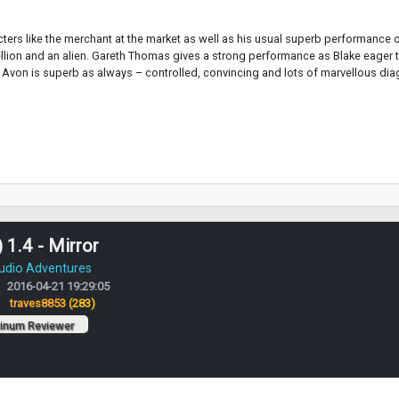
cters like the merchant at the market as well as his usual superb performance o
ellion and an alien. Gareth Thomas gives a strong performance as Blake eager t
Avon is superb as always – controlled, convincing and lots of marvellous dia
 1.4 - Mirror
Audio Adventures
2016-04-21 19:29:05
:
traves8853
(283)
tinum Reviewer