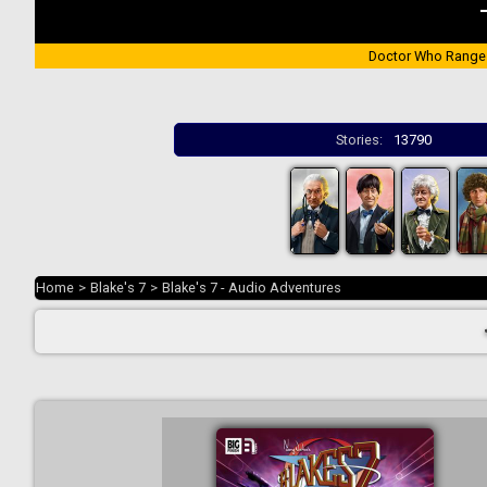
Doctor Who Range
Stories:
13790
Home
>
Blake's 7
>
Blake's 7 - Audio Adventures