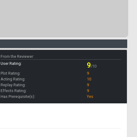
From the Reviewer:
User Rating:
9
/10
Plot Rating:
9
Acting Rating:
10
Replay Rating:
9
Effects Rating:
9
Has Prerequisite(s):
Yes