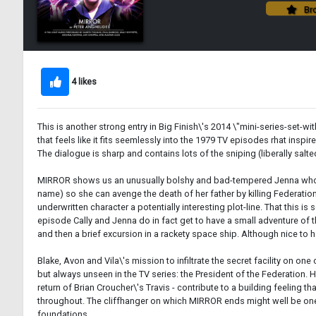
Bro
4 likes
This is another strong entry in Big Finish\'s 2014 \"mini-series-set-wi
that feels like it fits seemlessly into the 1979 TV episodes rhat ins
The dialogue is sharp and contains lots of the sniping (liberally salte
MIRROR shows us an unusually bolshy and bad-tempered Jenna who init
name) so she can avenge the death of her father by killing Federati
underwritten character a potentially interesting plot-line. That this i
episode Cally and Jenna do in fact get to have a small adventure of th
and then a brief excursion in a rackety space ship. Although nice to 
Blake, Avon and Vila\'s mission to infiltrate the secret facility on 
but always unseen in the TV series: the President of the Federation.
return of Brian Croucher\'s Travis - contribute to a building feeling 
throughout. The cliffhanger on which MIRROR ends might well be one
foundations.