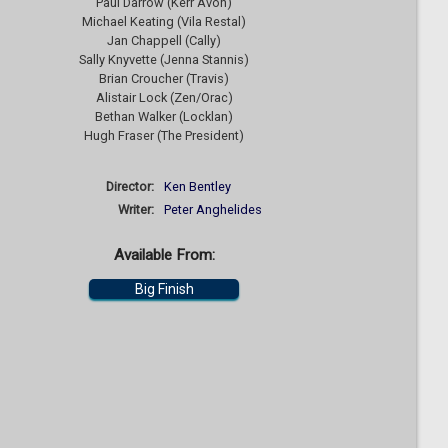
Paul Darrow (Kerr Avon)
Michael Keating (Vila Restal)
Jan Chappell (Cally)
Sally Knyvette (Jenna Stannis)
Brian Croucher (Travis)
Alistair Lock (Zen/Orac)
Bethan Walker (Locklan)
Hugh Fraser (The President)
Director:
Ken Bentley
Writer:
Peter Anghelides
Available From:
Big Finish