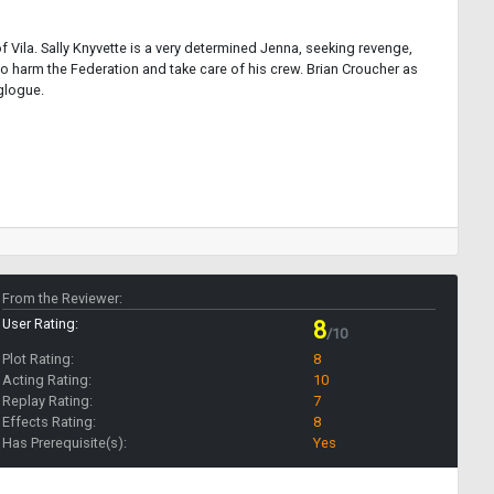
f Vila. Sally Knyvette is a very determined Jenna, seeking revenge,
o harm the Federation and take care of his crew. Brian Croucher as
glogue.
From the Reviewer:
User Rating:
8
/10
Plot Rating:
8
Acting Rating:
10
Replay Rating:
7
Effects Rating:
8
Has Prerequisite(s):
Yes