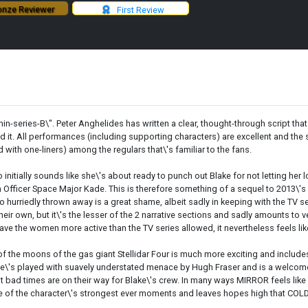
nze Reviewer
First Review
thin-series-B\". Peter Anghelides has written a clear, thought-through script that
pired it. All performances (including supporting characters) are excellent and 
d with one-liners) among the regulars that\'s familiar to the fans.
ially sounds like she\'s about ready to punch out Blake for not letting her lo
on Officer Space Major Kade. This is therefore something of a sequel to 2013\
s so hurriedly thrown away is a great shame, albeit sadly in keeping with the TV 
eir own, but it\'s the lesser of the 2 narrative sections and sadly amounts to v
have the women more active than the TV series allowed, it nevertheless feels l
one of the moons of the gas giant Stellidar Four is much more exciting and incl
 He\'s played with suavely understated menace by Hugh Fraser and is a welcome
that bad times are on their way for Blake\'s crew. In many ways MIRROR feels like
 of the character\'s strongest ever moments and leaves hopes high that COLD 