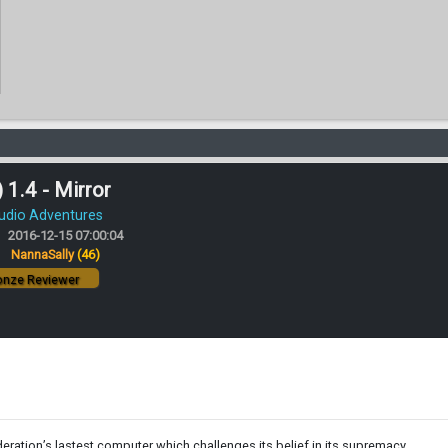
 1.4 - Mirror
Audio Adventures
2016-12-15 07:00:04
:
NannaSally
(46)
nze Reviewer
ration’s lastest computer which challenges its belief in its supremacy.