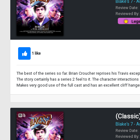
Blake's 7 - 
Review Date:
Reviewed By
Lege
1 like
The best of the series so far. Brian Croucher reprises his Travis except
The story certainly has a series 2 feel to it. The character interactio
Makes very good use of the full cast and has an excellent cliff hange
(Classic)
Blake's 7 - 
Review Date:
Reviewed By