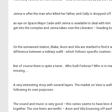
Jenna is after the man who killed her father, and Cally is dropped off
an eye on Space Major Cade until Jenna is available to deal with him. 
get into the complex and Jenna takes over the Liberator – heading ba
On the unmanned station, Blake, Avon and Vila are startled to find it
difference between a military outfit - which follows specific routines 
But of course there is quite a twist….Who built Fedorac? Who is in ma
missing…..
A very interesting story with several layers. The market on Vere is w
following its own purposes.
The sound and music is very good – this series seems to have less des
together. The one liners are terrific – Avon and Vila bouncing off eac