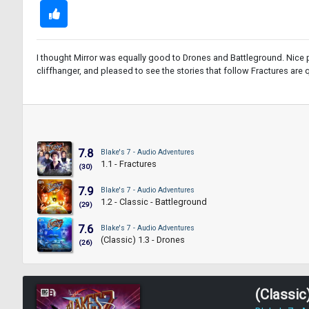
I thought Mirror was equally good to Drones and Battleground. Nice p
cliffhanger, and pleased to see the stories that follow Fractures are qui
7.8
Blake's 7 - Audio Adventures
1.1 - Fractures
(30)
7.9
Blake's 7 - Audio Adventures
1.2 - Classic - Battleground
(29)
7.6
Blake's 7 - Audio Adventures
(Classic) 1.3 - Drones
(26)
(Classic)