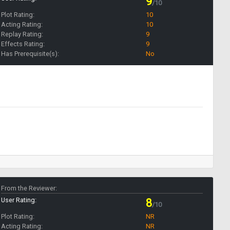
9
/10
Plot Rating:
10
Acting Rating:
10
Replay Rating:
9
Effects Rating:
9
Has Prerequisite(s):
No
From the Reviewer:
User Rating:
8
/10
Plot Rating:
NR
Acting Rating:
NR