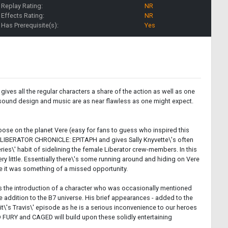
Replay Rating:
NR
Effects Rating:
NR
Has Prerequisite(s):
Yes
 gives all the regular characters a share of the action as well as one
the sound design and music are as near flawless as one might expect.
ose on the planet Vere (easy for fans to guess who inspired this
's LIBERATOR CHRONICLE: EPITAPH and gives Sally Knyvette\'s often
series\' habit of sidelining the female Liberator crew-members. In this
ery little. Essentially there\'s some running around and hiding on Vere
ike it was something of a missed opportunity.
udes the introduction of a character who was occasionally mentioned
 addition to the B7 universe. His brief appearances - added to the
 it\'s Travis\' episode as he is a serious inconvenience to our heroes
FURY and CAGED will build upon these solidly entertaining