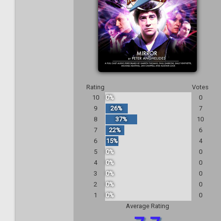
Rating
Votes
10
0%
0
9
26%
7
8
37%
10
7
22%
6
6
15%
4
5
0%
0
4
0%
0
3
0%
0
2
0%
0
1
0%
0
Average Rating