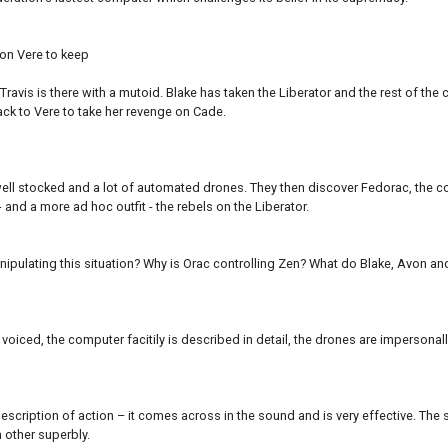
 on Vere to keep
Travis is there with a mutoid. Blake has taken the Liberator and the rest of the
ck to Vere to take her revenge on Cade.
 well stocked and a lot of automated drones. They then discover Fedorac, the co
- and a more ad hoc outfit - the rebels on the Liberator.
nipulating this situation? Why is Orac controlling Zen? What do Blake, Avon and
ell voiced, the computer facitily is described in detail, the drones are imper
cription of action – it comes across in the sound and is very effective. The st
h other superbly.