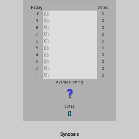
Rating
Votes
10
0%
0
9
0%
0
8
0%
0
7
0%
0
6
0%
0
5
0%
0
4
0%
0
3
0%
0
2
0%
0
1
0%
0
Average Rating
?
Votes
0
Synopsis