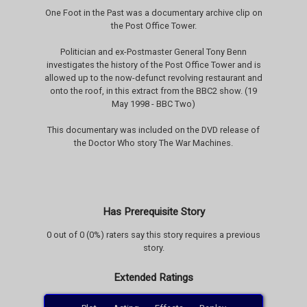
One Foot in the Past was a documentary archive clip on
the Post Office Tower.
Politician and ex-Postmaster General Tony Benn
investigates the history of the Post Office Tower and is
allowed up to the now-defunct revolving restaurant and
onto the roof, in this extract from the BBC2 show. (19
May 1998 - BBC Two)
This documentary was included on the DVD release of
the Doctor Who story The War Machines.
Has Prerequisite Story
0 out of 0 (0%) raters say this story requires a previous
story.
Extended Ratings