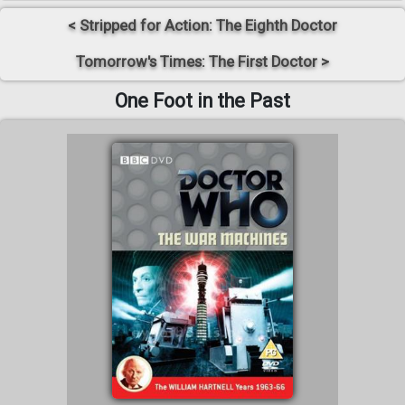
< Stripped for Action: The Eighth Doctor
Tomorrow's Times: The First Doctor >
One Foot in the Past