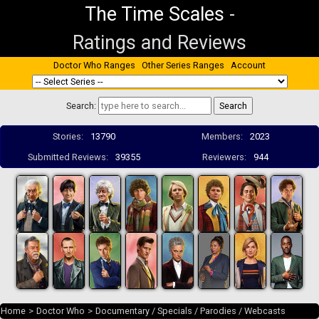
The Time Scales
-
Ratings and Reviews
Doctor Who Ranges
Other Series Ranges
Account
Search:
Stories:
13790
Members:
2023
Submitted Reviews:
39355
Reviewers:
944
Home
>
Doctor Who
>
Documentary / Specials / Parodies / Webcasts