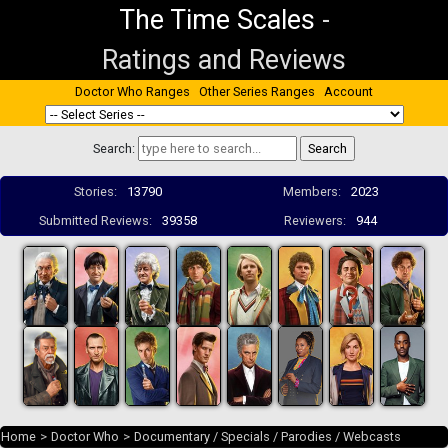
The Time Scales
-
Ratings and Reviews
Doctor Who Ranges
Other Series Ranges
Account
Search:
Stories:
13790
Members:
2023
Submitted Reviews:
39358
Reviewers:
944
Home
>
Doctor Who
>
Documentary / Specials / Parodies / Webcasts