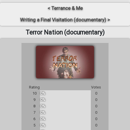
< Terrance & Me
Writing a Final Visitation (documentary) >
Terror Nation (documentary)
Rating
Votes
10
0%
0
9
0%
0
8
0%
0
7
0%
0
6
0%
0
5
0%
0