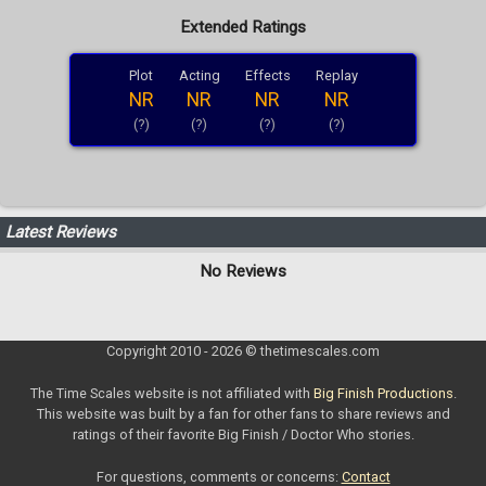
Extended Ratings
Plot
Acting
Effects
Replay
NR
NR
NR
NR
(?)
(?)
(?)
(?)
Latest Reviews
No Reviews
Copyright 2010 - 2026 © thetimescales.com
The Time Scales website is not affiliated with
Big Finish Productions
.
This website was built by a fan for other fans to share reviews and
ratings of their favorite Big Finish / Doctor Who stories.
For questions, comments or concerns:
Contact