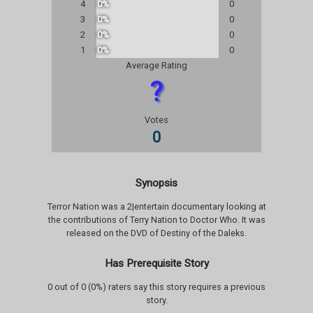
4
0%
0
3
0%
0
2
0%
0
1
0%
0
Average Rating
?
Votes
0
Synopsis
Terror Nation was a 2|entertain documentary looking at
the contributions of Terry Nation to Doctor Who. It was
released on the DVD of Destiny of the Daleks.
Has Prerequisite Story
0 out of 0 (0%) raters say this story requires a previous
story.