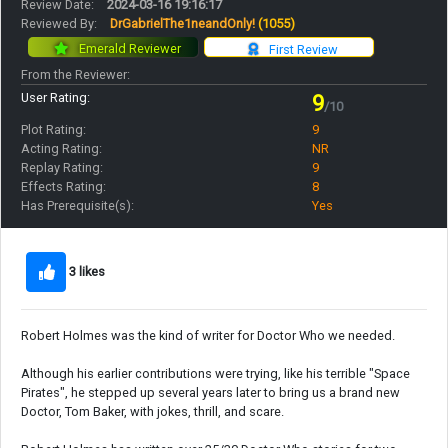
Review Date:
2024-03-16 19:16:17
Reviewed By:
DrGabrielThe1neandOnly!
(1055)
Emerald Reviewer
First Review
From the Reviewer:
User Rating:
9
/10
Plot Rating:
9
Acting Rating:
NR
Replay Rating:
9
Effects Rating:
8
Has Prerequisite(s):
Yes
3 likes
Robert Holmes was the kind of writer for Doctor Who we needed.
Although his earlier contributions were trying, like his terrible "Space
Pirates", he stepped up several years later to bring us a brand new
Doctor, Tom Baker, with jokes, thrill, and scare.