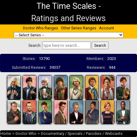
The Time Scales
-
Ratings and Reviews
Doctor Who Ranges
Other Series Ranges
Account
Search:
Stories:
13790
Members:
2023
Submitted Reviews:
39357
Reviewers:
944
Home
>
Doctor Who
>
Documentary / Specials / Parodies / Webcasts