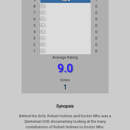
8
0%
0
7
0%
0
6
0%
0
5
0%
0
4
0%
0
3
0%
0
2
0%
0
1
0%
0
Average Rating
9.0
Votes
1
Synopsis
Behind the Sofa: Robert Holmes and Doctor Who was a
2|entertain DVD documentary looking at the many
contributions of Robert Holmes to Doctor Who.