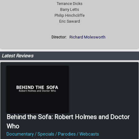
Terrance Dicks
Barry Letts
Philip Hinchcliffe
Eric Saward
Director:
Richard Molesworth
Latest Reviews
Behind the Sofa: Robert Holmes and Doctor
Who
Documentary / Specials / Parodies / Webcasts