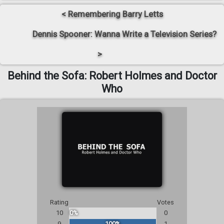
< Remembering Barry Letts
Dennis Spooner: Wanna Write a Television Series?
>
Behind the Sofa: Robert Holmes and Doctor
Who
Rating
Votes
10
0%
0
9
100%
1