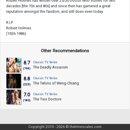
Robert Holmes has written over 25/30 Doctor Who stories for two
decades [the 70s and 80s] and since then has garnered a great
reputation amongst the fandom, and still does even today.
R.I.P
Robert Holmes
(1926-1986)
Other Recommendations
8.7
Classic TV Series
The Deadly Assassin
(194)
8.8
Classic TV Series
The Talons of Weng-Chiang
(223)
7.0
Classic TV Series
The Two Doctors
(180)
Copyright 2010 - 2026 © thetimescales.com