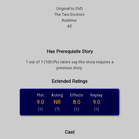
Original to DVD
The Two Doctors
Runtime:
45'
Has Prerequisite Story
1 out of 1 (100.0%) raters say this story requires a
previous story.
Extended Ratings
Plot
Acting
Effects
Replay
9.0
NR
8.0
9.0
(1)
(?)
(1)
(1)
Cast