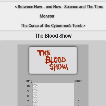
< Between Now... and Now : Science and The Time
Monster
The Curse of the Cybermen's Tomb >
The Blood Show
Rating
Votes
10
0%
0
9
0%
0
8
0%
0
7
0%
0