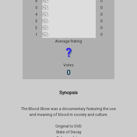
6
0%
0
5
0%
0
4
0%
0
3
0%
0
2
0%
0
1
0%
0
Average Rating
?
Votes
0
Synopsis
The Blood Show was a documentary featuring the use
and meaning of blood in society and culture.
Original to DVD
State of Decay