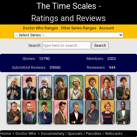
The Time Scales
-
Ratings and Reviews
Doctor Who Ranges
Other Series Ranges
Account
Search:
Stories:
13790
Members:
2023
Submitted Reviews:
39360
Reviewers:
944
Home
>
Doctor Who
>
Documentary / Specials / Parodies / Webcasts