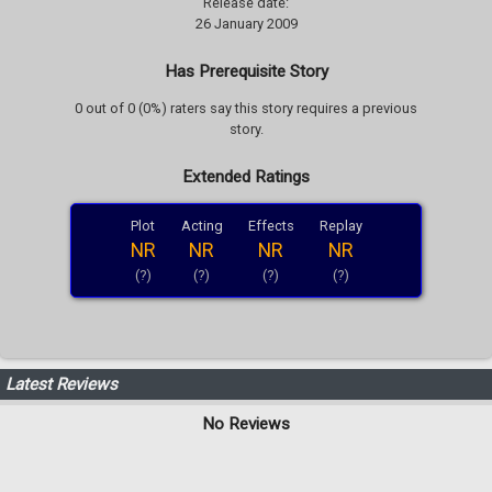
Release date:
26 January 2009
Has Prerequisite Story
0 out of 0 (0%) raters say this story requires a previous
story.
Extended Ratings
Plot
Acting
Effects
Replay
NR
NR
NR
NR
(?)
(?)
(?)
(?)
Latest Reviews
No Reviews