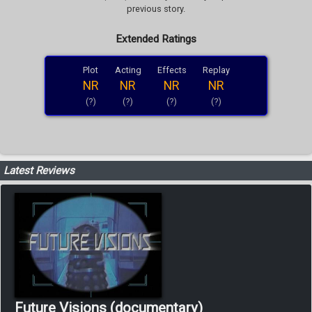
previous story.
Extended Ratings
Plot
Acting
Effects
Replay
NR
NR
NR
NR
(?)
(?)
(?)
(?)
Latest Reviews
Future Visions (documentary)