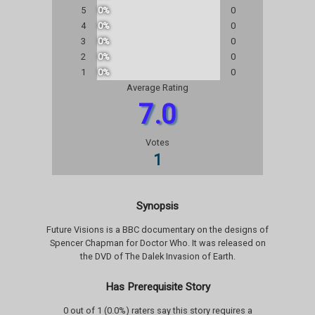
5
0%
0
4
0%
0
3
0%
0
2
0%
0
1
0%
0
Average Rating
7.0
Votes
1
Synopsis
Future Visions is a BBC documentary on the designs of
Spencer Chapman for Doctor Who. It was released on
the DVD of The Dalek Invasion of Earth.
Has Prerequisite Story
0 out of 1 (0.0%) raters say this story requires a