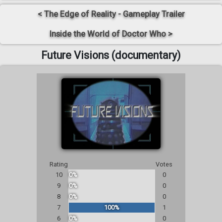
< The Edge of Reality - Gameplay Trailer
Inside the World of Doctor Who >
Future Visions (documentary)
Rating
Votes
10
0%
0
9
0%
0
8
0%
0
7
100%
1
6
0%
0