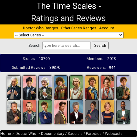
The Time Scales
-
Ratings and Reviews
Doctor Who Ranges
Other Series Ranges
Account
Search:
Stories:
13790
Members:
2023
Submitted Reviews:
39370
Reviewers:
944
Home
>
Doctor Who
>
Documentary / Specials / Parodies / Webcasts