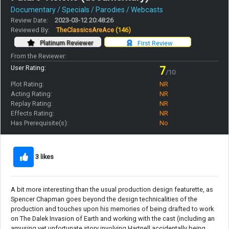
Documentary / Specials / Parodies / Webcasts
Review Date:
2023-03-12 20:48:26
Reviewed By:
TheClassicsAreAce
(146)
Platinum Reviewer
First Review
From the Reviewer:
User Rating:
7
/10
Plot Rating:
NR
Acting Rating:
NR
Replay Rating:
NR
Effects Rating:
NR
Has Prerequisite(s):
No
3 likes
A bit more interesting than the usual production design featurette, as
Spencer Chapman goes beyond the design technicalities of the
production and touches upon his memories of being drafted to work
on The Dalek Invasion of Earth and working with the cast (including an
amusing yet unfortunate story involving Hartnell accidentally being