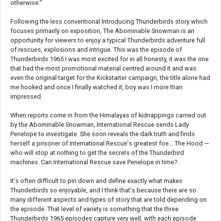
otherwise."
Following the less conventional Introducing Thunderbirds story which
focuses primarily on exposition, The Abominable Snowman is an
opportunity for viewers to enjoy a typical Thunderbirds adventure full
of rescues, explosions and intrigue. This was the episode of
Thunderbirds 1965 I was most excited for in all honesty, it was the one
that had the most promotional material centred around it and was
even the original target for the Kickstarter campaign, the title alone had
me hooked and once I finally watched it, boy was I more than
impressed.
When reports come in from the Himalayas of kidnappings carried out
by the Abominable Snowman, International Rescue sends Lady
Penelope to investigate. She soon reveals the dark truth and finds
herself a prisoner of International Rescue's greatest foe... The Hood —
who will stop at nothing to get the secrets of the Thunderbird
machines. Can International Rescue save Penelope in time?
It's often difficult to pin down and define exactly what makes
Thunderbirds so enjoyable, and I think that's because there are so
many different aspects and types of story that are told depending on
the episode. That level of variety is something that the three
Thunderbirds 1965 episodes capture very well, with each episode