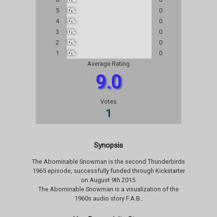
5
0%
0
4
0%
0
3
0%
0
2
0%
0
1
0%
0
Average Rating
9.0
Votes
1
Synopsis
The Abominable Snowman is the second Thunderbirds
1965 episode, successfully funded through Kickstarter
on August 9th 2015.
The Abominable Snowman is a visualization of the
1960s audio story F.A.B..