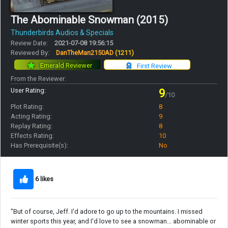
The Abominable Snowman (2015)
Thunderbirds Audios & Specials
Review Date:
2021-07-08 19:56:15
Reviewed By:
DanTheMan2150AD
(1211)
Emerald Reviewer
First Review
From the Reviewer:
User Rating:
9
/10
Plot Rating:
8
Acting Rating:
9
Replay Rating:
8
Effects Rating:
10
Has Prerequisite(s):
No
6 likes
"But of course, Jeff. I'd adore to go up to the mountains. I missed
winter sports this year, and I'd love to see a snowman... abominable or