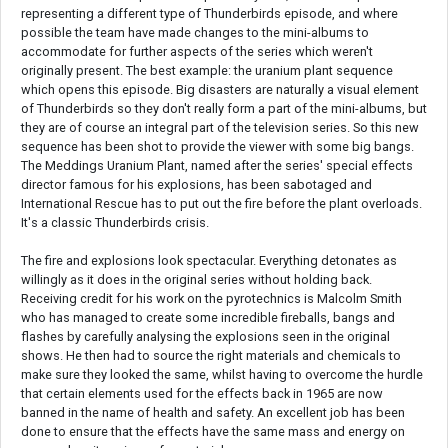
representing a different type of Thunderbirds episode, and where
possible the team have made changes to the mini-albums to
accommodate for further aspects of the series which weren't
originally present. The best example: the uranium plant sequence
which opens this episode. Big disasters are naturally a visual element
of Thunderbirds so they don't really form a part of the mini-albums, but
they are of course an integral part of the television series. So this new
sequence has been shot to provide the viewer with some big bangs.
The Meddings Uranium Plant, named after the series' special effects
director famous for his explosions, has been sabotaged and
International Rescue has to put out the fire before the plant overloads.
It's a classic Thunderbirds crisis.
The fire and explosions look spectacular. Everything detonates as
willingly as it does in the original series without holding back.
Receiving credit for his work on the pyrotechnics is Malcolm Smith
who has managed to create some incredible fireballs, bangs and
flashes by carefully analysing the explosions seen in the original
shows. He then had to source the right materials and chemicals to
make sure they looked the same, whilst having to overcome the hurdle
that certain elements used for the effects back in 1965 are now
banned in the name of health and safety. An excellent job has been
done to ensure that the effects have the same mass and energy on