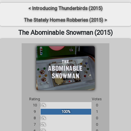
< Introducing Thunderbirds (2015)
The Stately Homes Robberies (2015) >
The Abominable Snowman (2015)
Rating
Votes
10
0%
0
9
100%
1
8
0%
0
7
0%
0
6
0%
0