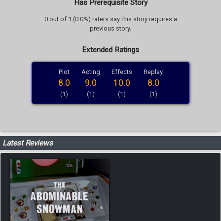
Has Prerequisite Story
0 out of 1 (0.0%) raters say this story requires a
previous story.
Extended Ratings
Plot
Acting
Effects
Replay
8.0
9.0
10.0
8.0
(1)
(1)
(1)
(1)
Latest Reviews