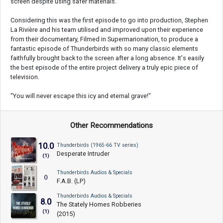
screen despite using safer materials.
Considering this was the first episode to go into production, Stephen
La Rivière and his team utilised and improved upon their experience
from their documentary, Filmed in Supermarionation, to produce a
fantastic episode of Thunderbirds with so many classic elements
faithfully brought back to the screen after a long absence. It's easily
the best episode of the entire project delivery a truly epic piece of
television.
"You will never escape this icy and eternal grave!"
Other Recommendations
10.0
Thunderbirds (1965-66 TV series)
Desperate Intruder
(1)
Thunderbirds Audios & Specials
()
F.A.B. (LP)
Thunderbirds Audios & Specials
8.0
The Stately Homes Robberies
(1)
(2015)