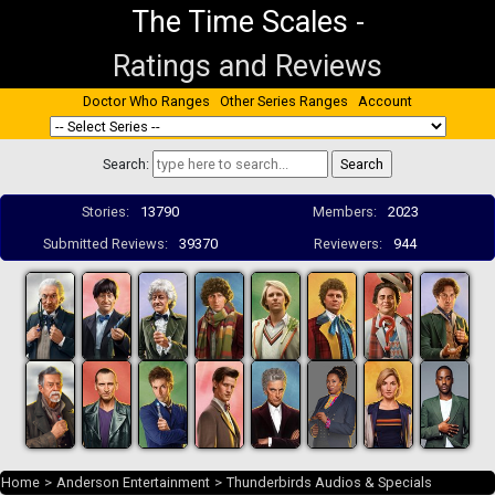
The Time Scales
-
Ratings and Reviews
Doctor Who Ranges
Other Series Ranges
Account
Search:
Stories:
13790
Members:
2023
Submitted Reviews:
39370
Reviewers:
944
Home
>
Anderson Entertainment
>
Thunderbirds Audios & Specials