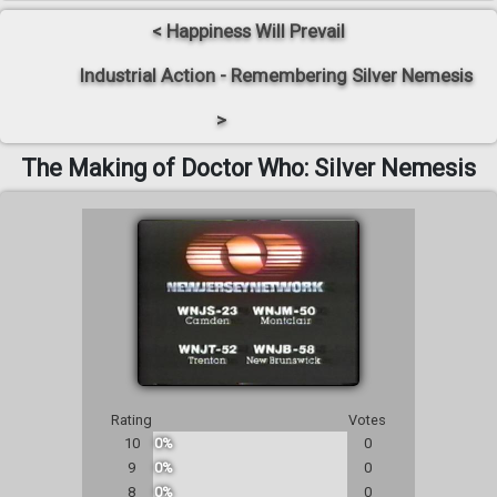
< Happiness Will Prevail
Industrial Action - Remembering Silver Nemesis
>
The Making of Doctor Who: Silver Nemesis
Rating
Votes
10
0%
0
9
0%
0
8
0%
0