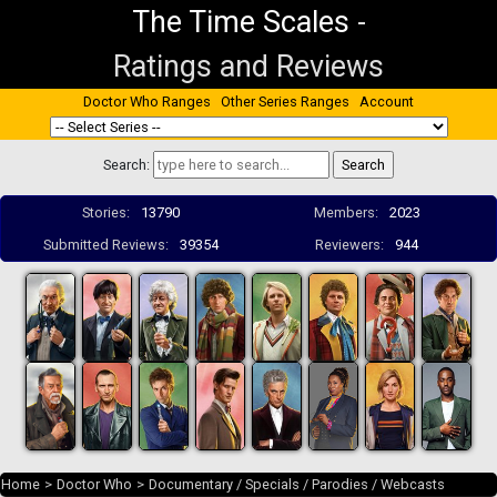
The Time Scales
-
Ratings and Reviews
Doctor Who Ranges
Other Series Ranges
Account
Search:
Stories:
13790
Members:
2023
Submitted Reviews:
39354
Reviewers:
944
Home
>
Doctor Who
>
Documentary / Specials / Parodies / Webcasts