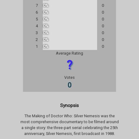
7
0%
0
6
0%
0
5
0%
0
4
0%
0
3
0%
0
2
0%
0
1
0%
0
Average Rating
?
Votes
0
Synopsis
The Making of Doctor Who: Silver Nemesis was the
most comprehensive documentary to be filmed around
a single story: the three-part serial celebrating the 25th
anniversary, Silver Nemesis, first broadcast in 1988.