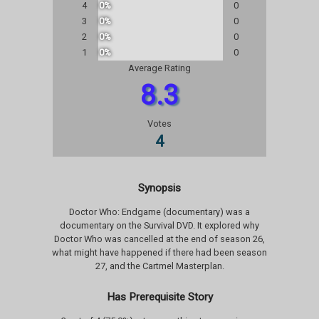
4
0%
0
3
0%
0
2
0%
0
1
0%
0
Average Rating
8.3
Votes
4
Synopsis
Doctor Who: Endgame (documentary) was a
documentary on the Survival DVD. It explored why
Doctor Who was cancelled at the end of season 26,
what might have happened if there had been season
27, and the Cartmel Masterplan.
Has Prerequisite Story