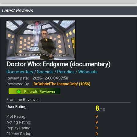
Latest Reviews
Doctor Who: Endgame (documentary)
Documentary / Specials / Parodies / Webcasts
Review Date:
2023-12-08 04:37:58
Reviewed By:
DrGabrielThe1neandOnly!
(1056)
Emerald Reviewer
From the Reviewer:
User Rating:
8
/10
Plot Rating:
9
Acting Rating:
9
Replay Rating:
9
Effects Rating:
9