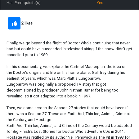
Has Prerequisite(s):
Yes
2 likes
Finally, we go beyond the flight of Doctor Who's continuing that never
had but could have succeeded in televised airing if the show didn't get
cancelled prior to 1989.
In this documentary, we explore the Cartmel Masterplan: the idea on
the Doctor's origins and life on his home planet Gallifrey during his
earliest of years, which was Marc Platt's Lungbarrow.
Lungbarrow was originally a proposed TV story that got
decommisioned by producer John Nathan Turner for being too
revealing, so it got adapted into a book in 1997.
Then, we come across the Season 27 stories that could have been if
there was a Season 27. These are: Earth Aid, Thin Ice, Animal, Crime of
the Century, and Hostage.
Earth Aid, Thin Ice, Animal, and Crime of the Century would be adapted
for Big Finish's Lost Stories for Doctor Who adventure CDs in 2011.
Hostage was retitled by its author Neil Penswick as The Pit in 1993 for