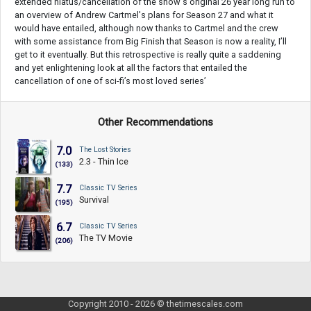
extended hiatus/cancellation of the show's original 26 year long run to
an overview of Andrew Cartmel's plans for Season 27 and what it
would have entailed, although now thanks to Cartmel and the crew
with some assistance from Big Finish that Season is now a reality, I’ll
get to it eventually. But this retrospective is really quite a saddening
and yet enlightening look at all the factors that entailed the
cancellation of one of sci-fi’s most loved series’
Other Recommendations
7.0
The Lost Stories
2.3 - Thin Ice
(133)
7.7
Classic TV Series
Survival
(195)
6.7
Classic TV Series
The TV Movie
(206)
Copyright 2010 - 2026 © thetimescales.com