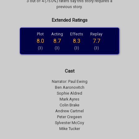
3 out of 4 (75.0%) raters say this story requires a
previous story.
Extended Ratings
Plot
Acting
Effects
Replay
8.0
8.7
8.3
7.7
(3)
(3)
(3)
(3)
Cast
Narrator: Paul Ewing
Ben Aaronovitch
Sophie Aldred
Mark Ayres
Colin Brake
Andrew Cartmel
Peter Cregeen
Sylvester McCoy
Mike Tucker