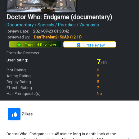
Doctor Who: Endgame (documentary)
Documentary / Specials / Parodies / Webcasts
Review Date:
2021-07-23 01:30:42
Reviewed By:
DanTheMan2150AD
(1211)
Emerald Reviewer
First Review
From the Reviewer:
User Rating:
7
/10
Plot Rating:
6
Acting Rating:
8
Replay Rating:
5
Effects Rating:
7
Has Prerequisite(s):
No
7 likes
Doctor Who: Endgame is a 45 minute long in depth look at the