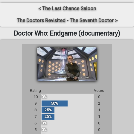
< The Last Chance Saloon
The Doctors Revisited - The Seventh Doctor >
Doctor Who: Endgame (documentary)
Rating
Votes
10
0%
0
9
50%
2
8
25%
1
7
25%
1
6
0%
0
5
0%
0