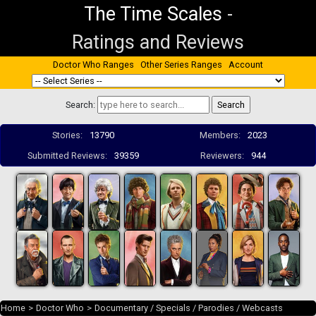
The Time Scales
-
Ratings and Reviews
Doctor Who Ranges
Other Series Ranges
Account
Search:
Stories:
13790
Members:
2023
Submitted Reviews:
39359
Reviewers:
944
Home
>
Doctor Who
>
Documentary / Specials / Parodies / Webcasts