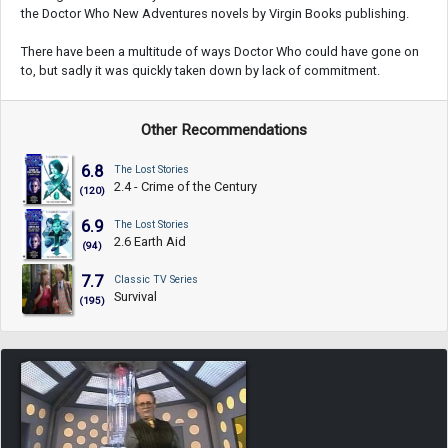
the Doctor Who New Adventures novels by Virgin Books publishing.
There have been a multitude of ways Doctor Who could have gone on
to, but sadly it was quickly taken down by lack of commitment.
Other Recommendations
6.8
The Lost Stories
2.4 - Crime of the Century
(120)
6.9
The Lost Stories
2.6 Earth Aid
(94)
7.7
Classic TV Series
Survival
(195)