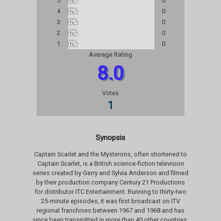
5
0%
0
4
0%
0
3
0%
0
2
0%
0
1
0%
0
Average Rating
8.0
Votes
1
Synopsis
Captain Scarlet and the Mysterons, often shortened to
Captain Scarlet, is a British science-fiction television
series created by Gerry and Sylvia Anderson and filmed
by their production company Century 21 Productions
for distributor ITC Entertainment. Running to thirty-two
25-minute episodes, it was first broadcast on ITV
regional franchises between 1967 and 1968 and has
since been transmitted in more than 40 other countries,