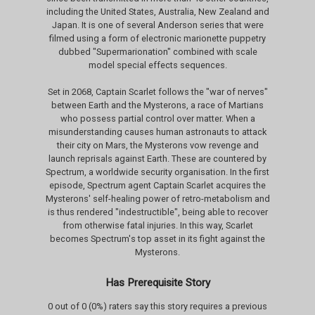
including the United States, Australia, New Zealand and
Japan. It is one of several Anderson series that were
filmed using a form of electronic marionette puppetry
dubbed "Supermarionation" combined with scale
model special effects sequences.
Set in 2068, Captain Scarlet follows the "war of nerves"
between Earth and the Mysterons, a race of Martians
who possess partial control over matter. When a
misunderstanding causes human astronauts to attack
their city on Mars, the Mysterons vow revenge and
launch reprisals against Earth. These are countered by
Spectrum, a worldwide security organisation. In the first
episode, Spectrum agent Captain Scarlet acquires the
Mysterons' self-healing power of retro-metabolism and
is thus rendered "indestructible", being able to recover
from otherwise fatal injuries. In this way, Scarlet
becomes Spectrum's top asset in its fight against the
Mysterons.
Has Prerequisite Story
0 out of 0 (0%) raters say this story requires a previous