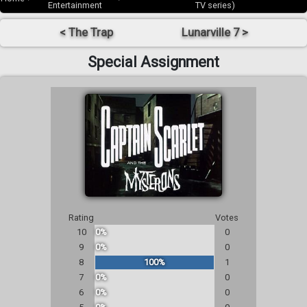
Entertainment
TV series)
< The Trap
Lunarville 7 >
Special Assignment
Rating
Votes
10
0%
0
9
0%
0
8
100%
1
7
0%
0
6
0%
0