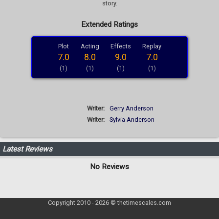
story.
Extended Ratings
Plot
Acting
Effects
Replay
7.0
8.0
9.0
7.0
(1)
(1)
(1)
(1)
Writer:
Gerry Anderson
Writer:
Sylvia Anderson
Latest Reviews
No Reviews
Copyright 2010 - 2026 © thetimescales.com