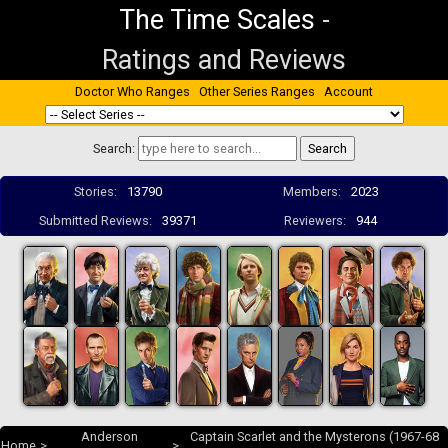
The Time Scales
-
Ratings and Reviews
Doctor Who Ranges
Other Series Ranges
Account
Search:
Stories:
13790
Members:
2023
Submitted Reviews:
39371
Reviewers:
944
Anderson
Captain Scarlet and the Mysterons (1967-68
Home
>
>